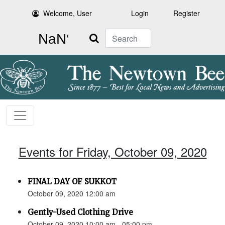
Welcome, User
Login
Register
Search
Events for Friday, October 09, 2020
FINAL DAY OF SUKKOT
October 09, 2020 12:00 am
Gently-Used Clothing Drive
October 09, 2020 10:00 am - 05:00 pm