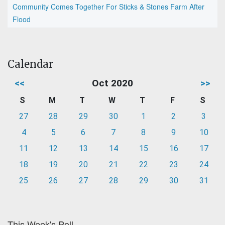
Community Comes Together For Sticks & Stones Farm After
Flood
Calendar
<<
Oct 2020
>>
S
M
T
W
T
F
S
27
28
29
30
1
2
3
4
5
6
7
8
9
10
11
12
13
14
15
16
17
18
19
20
21
22
23
24
25
26
27
28
29
30
31
This Week's Poll