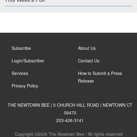
Subscribe
About Us
Login/Subscriber
Contact Us
Services
How to Submit a Press
Release
Privacy Policy
THE NEWTOWN BEE | 5 CHURCH HILL ROAD | NEWTOWN CT
06470
203-426-3141
Copyright ©2026 The Newtown Bee / All rights reserved