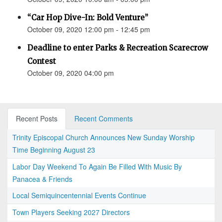
“Car Hop Dive-In: Bold Venture”
October 09, 2020 12:00 pm - 12:45 pm
Deadline to enter Parks & Recreation Scarecrow
Contest
October 09, 2020 04:00 pm
Recent Posts
Recent Comments
Trinity Episcopal Church Announces New Sunday Worship
Time Beginning August 23
Labor Day Weekend To Again Be Filled With Music By
Panacea & Friends
Local Semiquincentennial Events Continue
Town Players Seeking 2027 Directors