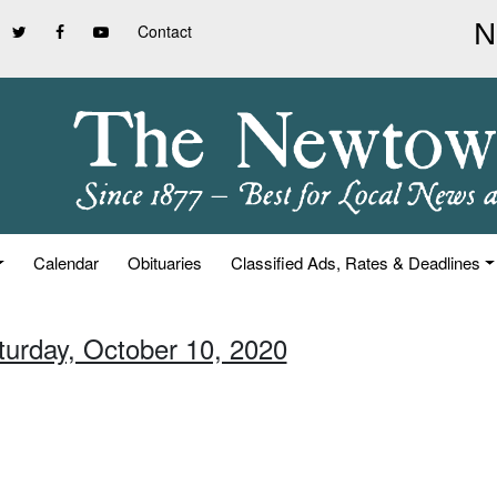
Contact
Calendar
Obituaries
Classified Ads, Rates & Deadlines
turday, October 10, 2020