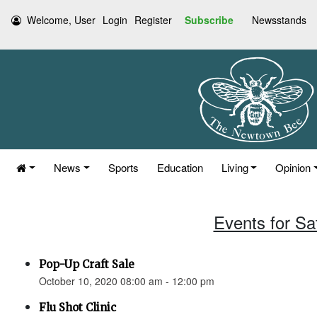
Welcome, User
Login
Register
Subscribe
Newsstands
News
Sports
Education
Living
Opinion
Events for Sa
Pop-Up Craft Sale
October 10, 2020 08:00 am - 12:00 pm
Flu Shot Clinic