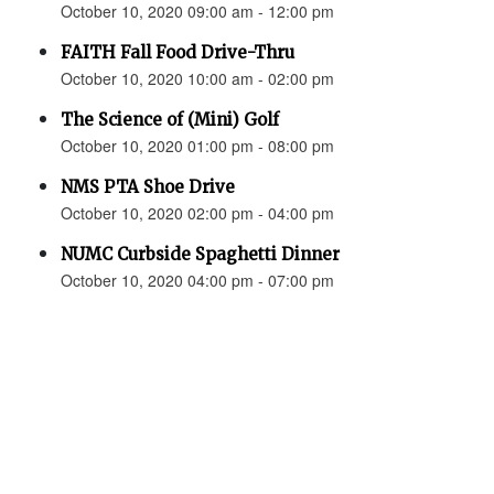
October 10, 2020 09:00 am - 12:00 pm
FAITH Fall Food Drive-Thru
October 10, 2020 10:00 am - 02:00 pm
The Science of (Mini) Golf
October 10, 2020 01:00 pm - 08:00 pm
NMS PTA Shoe Drive
October 10, 2020 02:00 pm - 04:00 pm
NUMC Curbside Spaghetti Dinner
October 10, 2020 04:00 pm - 07:00 pm