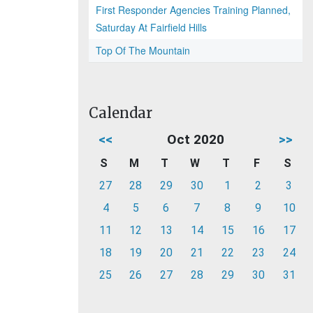
First Responder Agencies Training Planned,
Saturday At Fairfield Hills
Top Of The Mountain
Calendar
<<
Oct 2020
>>
S
M
T
W
T
F
S
27
28
29
30
1
2
3
4
5
6
7
8
9
10
11
12
13
14
15
16
17
18
19
20
21
22
23
24
25
26
27
28
29
30
31