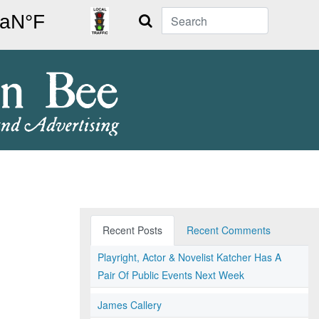
Search
Recent Posts
Recent Comments
Playright, Actor & Novelist Katcher Has A
Pair Of Public Events Next Week
James Callery