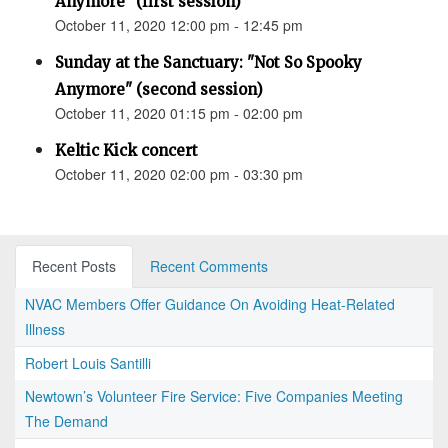
Anymore" (first session)
October 11, 2020 12:00 pm - 12:45 pm
Sunday at the Sanctuary: "Not So Spooky
Anymore" (second session)
October 11, 2020 01:15 pm - 02:00 pm
Keltic Kick concert
October 11, 2020 02:00 pm - 03:30 pm
Recent Posts
Recent Comments
NVAC Members Offer Guidance On Avoiding Heat-Related
Illness
Robert Louis Santilli
Newtown’s Volunteer Fire Service: Five Companies Meeting
The Demand