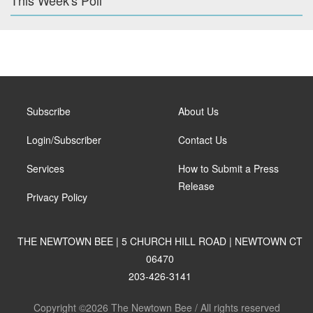
This Week's Poll
Subscribe
About Us
Login/Subscriber
Contact Us
Services
How to Submit a Press
Release
Privacy Policy
THE NEWTOWN BEE | 5 CHURCH HILL ROAD | NEWTOWN CT
06470
203-426-3141
Copyright ©2026 The Newtown Bee / All rights reserved