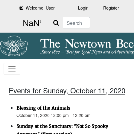
Welcome, User
Login
Register
Search
Events for Sunday, October 11, 2020
Blessing of the Animals
October 11, 2020 12:00 pm - 12:20 pm
Sunday at the Sanctuary: "Not So Spooky