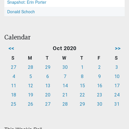
Snapshot: Erin Porter
Donald Schoch
Calendar
<<
Oct 2020
>>
S
M
T
W
T
F
S
27
28
29
30
1
2
3
4
5
6
7
8
9
10
11
12
13
14
15
16
17
18
19
20
21
22
23
24
25
26
27
28
29
30
31