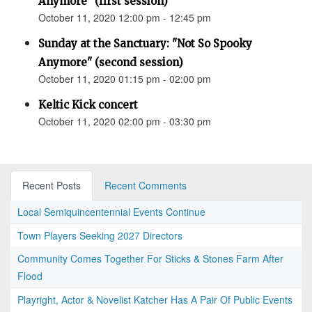
Anymore" (first session)
October 11, 2020 12:00 pm - 12:45 pm
Sunday at the Sanctuary: "Not So Spooky
Anymore" (second session)
October 11, 2020 01:15 pm - 02:00 pm
Keltic Kick concert
October 11, 2020 02:00 pm - 03:30 pm
Recent Posts
Recent Comments
Local Semiquincentennial Events Continue
Town Players Seeking 2027 Directors
Community Comes Together For Sticks & Stones Farm After
Flood
Playright, Actor & Novelist Katcher Has A Pair Of Public Events