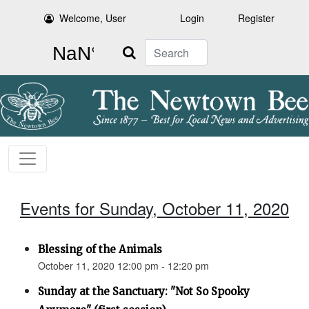
Welcome, User
Login
Register
Search
Events for Sunday, October 11, 2020
Blessing of the Animals
October 11, 2020 12:00 pm - 12:20 pm
Sunday at the Sanctuary: "Not So Spooky