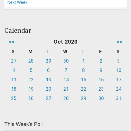
Next Week
Calendar
<<
Oct 2020
>>
S
M
T
W
T
F
S
27
28
29
30
1
2
3
4
5
6
7
8
9
10
11
12
13
14
15
16
17
18
19
20
21
22
23
24
25
26
27
28
29
30
31
This Week's Poll