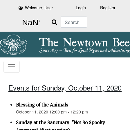
Welcome, User
Login
Register
Search
Events for Sunday, October 11, 2020
Blessing of the Animals
October 11, 2020 12:00 pm - 12:20 pm
Sunday at the Sanctuary: "Not So Spooky