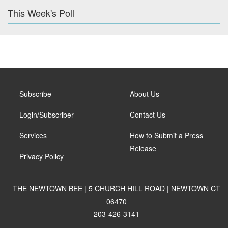
This Week's Poll
Subscribe
About Us
Login/Subscriber
Contact Us
Services
How to Submit a Press
Release
Privacy Policy
THE NEWTOWN BEE | 5 CHURCH HILL ROAD | NEWTOWN CT
06470
203-426-3141