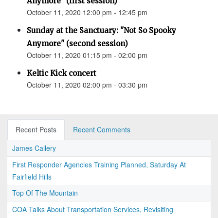
Anymore" (first session)
October 11, 2020 12:00 pm - 12:45 pm
Sunday at the Sanctuary: "Not So Spooky
Anymore" (second session)
October 11, 2020 01:15 pm - 02:00 pm
Keltic Kick concert
October 11, 2020 02:00 pm - 03:30 pm
Recent Posts
Recent Comments
James Callery
First Responder Agencies Training Planned, Saturday At
Fairfield Hills
Top Of The Mountain
COA Talks About Transportation Services, Revisiting