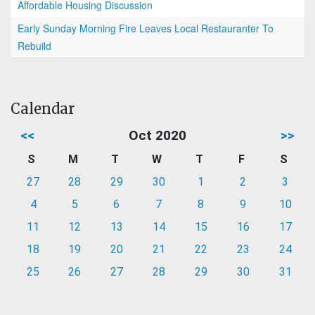
Affordable Housing Discussion
Early Sunday Morning Fire Leaves Local Restauranter To
Rebuild
Calendar
<<
Oct 2020
>>
S
M
T
W
T
F
S
27
28
29
30
1
2
3
4
5
6
7
8
9
10
11
12
13
14
15
16
17
18
19
20
21
22
23
24
25
26
27
28
29
30
31