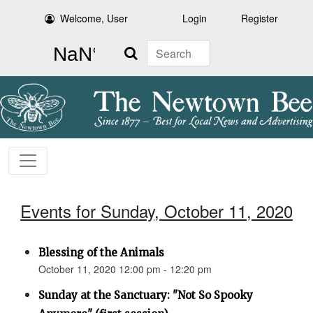
Welcome, User
Login
Register
Search
Events for Sunday, October 11, 2020
Blessing of the Animals
October 11, 2020 12:00 pm - 12:20 pm
Sunday at the Sanctuary: "Not So Spooky