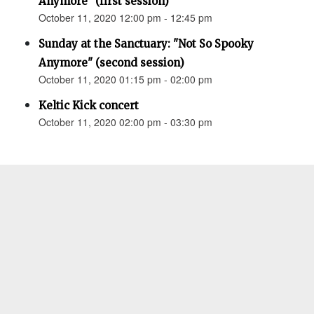
Anymore" (first session)
October 11, 2020 12:00 pm - 12:45 pm
Sunday at the Sanctuary: "Not So Spooky
Anymore" (second session)
October 11, 2020 01:15 pm - 02:00 pm
Keltic Kick concert
October 11, 2020 02:00 pm - 03:30 pm