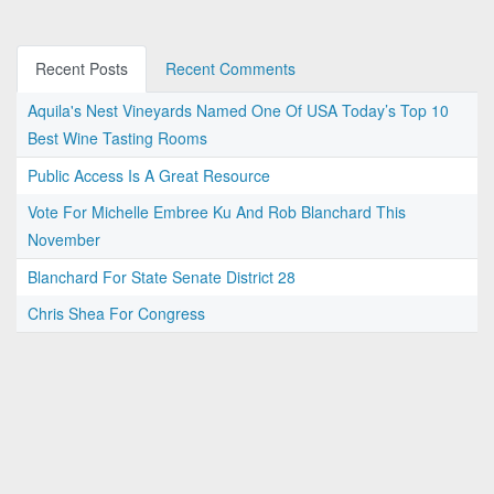
Recent Posts
Recent Comments
Aquila's Nest Vineyards Named One Of USA Today’s Top 10
Best Wine Tasting Rooms
Public Access Is A Great Resource
Vote For Michelle Embree Ku And Rob Blanchard This
November
Blanchard For State Senate District 28
Chris Shea For Congress