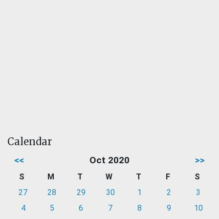
Calendar
<<
Oct 2020
>>
S
M
T
W
T
F
S
27
28
29
30
1
2
3
4
5
6
7
8
9
10