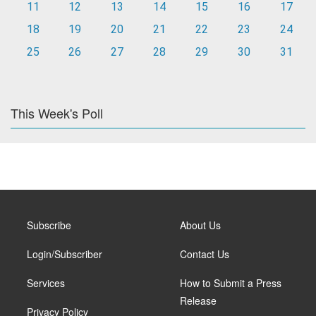
11
12
13
14
15
16
17
18
19
20
21
22
23
24
25
26
27
28
29
30
31
This Week's Poll
Subscribe
About Us
Login/Subscriber
Contact Us
Services
How to Submit a Press
Release
Privacy Policy