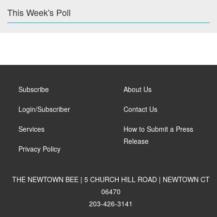
This Week's Poll
Subscribe
About Us
Login/Subscriber
Contact Us
Services
How to Submit a Press
Release
Privacy Policy
THE NEWTOWN BEE | 5 CHURCH HILL ROAD | NEWTOWN CT
06470
203-426-3141