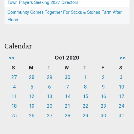
Town Players Seeking 2027 Directors
Community Comes Together For Sticks & Stones Farm After
Flood
Calendar
<<
Oct 2020
>>
S
M
T
W
T
F
S
27
28
29
30
1
2
3
4
5
6
7
8
9
10
11
12
13
14
15
16
17
18
19
20
21
22
23
24
25
26
27
28
29
30
31