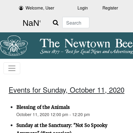
Welcome, User
Login
Register
Search
Events for Sunday, October 11, 2020
Blessing of the Animals
October 11, 2020 12:00 pm - 12:20 pm
Sunday at the Sanctuary: "Not So Spooky