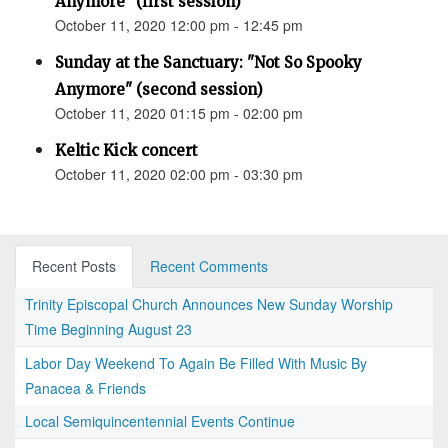
Anymore" (first session)
October 11, 2020 12:00 pm - 12:45 pm
Sunday at the Sanctuary: "Not So Spooky
Anymore" (second session)
October 11, 2020 01:15 pm - 02:00 pm
Keltic Kick concert
October 11, 2020 02:00 pm - 03:30 pm
Recent Posts
Recent Comments
Trinity Episcopal Church Announces New Sunday Worship
Time Beginning August 23
Labor Day Weekend To Again Be Filled With Music By
Panacea & Friends
Local Semiquincentennial Events Continue