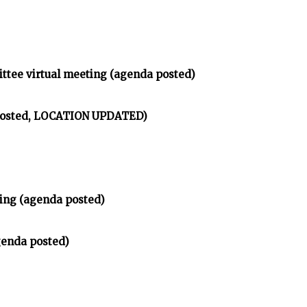
ittee virtual meeting (agenda posted)
 posted, LOCATION UPDATED)
ing (agenda posted)
genda posted)