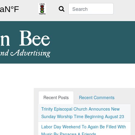
Search
Recent Posts
Recent Comments
Trinity Episcopal Church Announces New
Sunday Worship Time Beginning August 23
Labor Day Weekend To Again Be Filled With
Music By Panacea & Friends