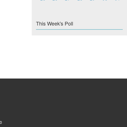
This Week's Poll
0