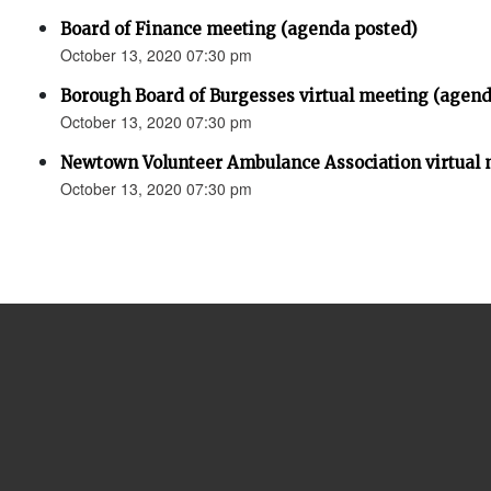
Board of Finance meeting (agenda posted)
October 13, 2020 07:30 pm
Borough Board of Burgesses virtual meeting (agend
October 13, 2020 07:30 pm
Newtown Volunteer Ambulance Association virtual 
October 13, 2020 07:30 pm