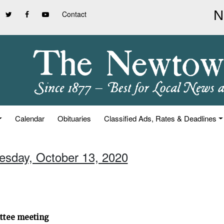
Contact
Calendar
Obituaries
Classified Ads, Rates & Deadlines
uesday, October 13, 2020
ittee meeting