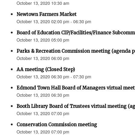
October 13, 2020 10:30 am
Newtown Farmers Market
October 13, 2020 02:00 pm - 06:30 pm
Board of Education CIP/Facilities/Finance Subcomm
October 13, 2020 05:00 pm
Parks & Recreation Commission meeting (agenda
October 13, 2020 06:00 pm
AA meeting (Closed Step)
October 13, 2020 06:30 pm - 07:30 pm
Edmond Town Hall Board of Managers virtual meet
October 13, 2020 06:30 pm
Booth Library Board of Trustees virtual meeting (a
October 13, 2020 07:00 pm
Conservation Commission meeting
October 13, 2020 07:00 pm