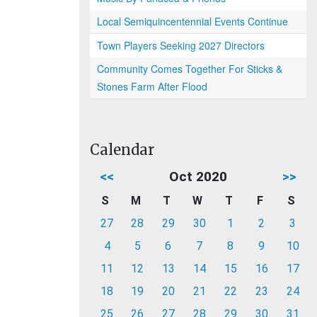
Local Semiquincentennial Events Continue
Town Players Seeking 2027 Directors
Community Comes Together For Sticks &
Stones Farm After Flood
Calendar
<<
Oct 2020
>>
S
M
T
W
T
F
S
27
28
29
30
1
2
3
4
5
6
7
8
9
10
11
12
13
14
15
16
17
18
19
20
21
22
23
24
25
26
27
28
29
30
31