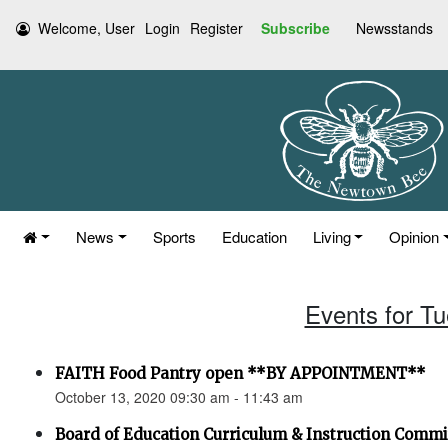
Welcome, User
Login
Register
Subscribe
Newsstands
News
Sports
Education
Living
Opinion
Events for T
FAITH Food Pantry open **BY APPOINTMENT**
October 13, 2020 09:30 am - 11:43 am
Board of Education Curriculum & Instruction Comm