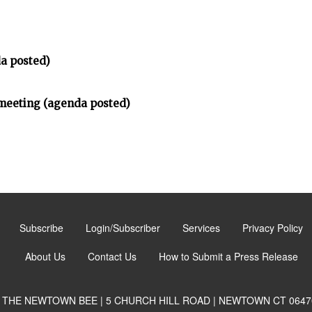
a posted)
meeting (agenda posted)
Subscribe
Login/Subscriber
Services
Privacy Policy
About Us
Contact Us
How to Submit a Press Release
THE NEWTOWN BEE | 5 CHURCH HILL ROAD | NEWTOWN CT 0647