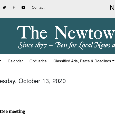
Contact
Calendar
Obituaries
Classified Ads, Rates & Deadlines
uesday, October 13, 2020
ittee meeting