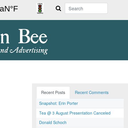
Search
Recent Posts
Recent Comments
Snapshot: Erin Porter
Tea @ 3 August Presentation Canceled
Donald Schoch