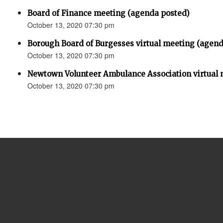
Board of Finance meeting (agenda posted)
October 13, 2020 07:30 pm
Borough Board of Burgesses virtual meeting (agend
October 13, 2020 07:30 pm
Newtown Volunteer Ambulance Association virtual 
October 13, 2020 07:30 pm