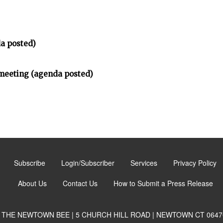
a posted)
meeting (agenda posted)
Subscribe
Login/Subscriber
Services
Privacy Policy
About Us
Contact Us
How to Submit a Press Release
THE NEWTOWN BEE | 5 CHURCH HILL ROAD | NEWTOWN CT 0647