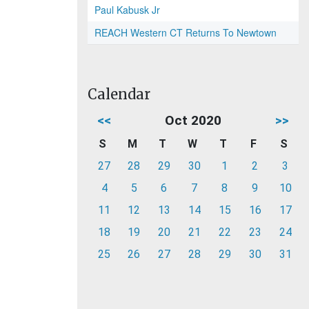
Paul Kabusk Jr
REACH Western CT Returns To Newtown
Calendar
<<
Oct 2020
>>
S
M
T
W
T
F
S
27
28
29
30
1
2
3
4
5
6
7
8
9
10
11
12
13
14
15
16
17
18
19
20
21
22
23
24
25
26
27
28
29
30
31