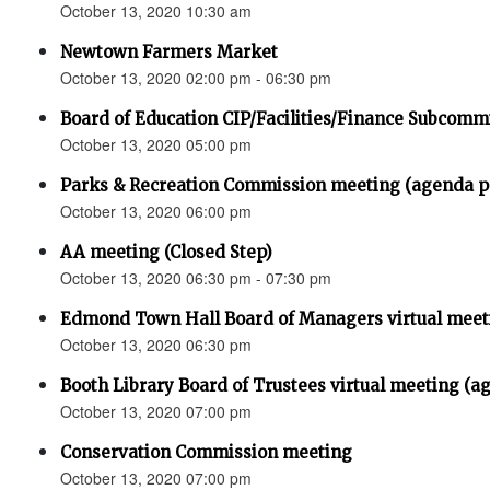
October 13, 2020 10:30 am
Newtown Farmers Market
October 13, 2020 02:00 pm - 06:30 pm
Board of Education CIP/Facilities/Finance Subcomm
October 13, 2020 05:00 pm
Parks & Recreation Commission meeting (agenda
October 13, 2020 06:00 pm
AA meeting (Closed Step)
October 13, 2020 06:30 pm - 07:30 pm
Edmond Town Hall Board of Managers virtual meet
October 13, 2020 06:30 pm
Booth Library Board of Trustees virtual meeting (a
October 13, 2020 07:00 pm
Conservation Commission meeting
October 13, 2020 07:00 pm