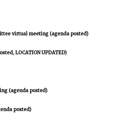
ittee virtual meeting (agenda posted)
 posted, LOCATION UPDATED)
ing (agenda posted)
genda posted)