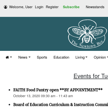
Welcome, User
Login
Register
Subscribe
Newsstands
News
Sports
Education
Living
Opinion
Events for T
FAITH Food Pantry open **BY APPOINTMENT**
October 13, 2020 09:30 am - 11:43 am
Board of Education Curriculum & Instruction Comm