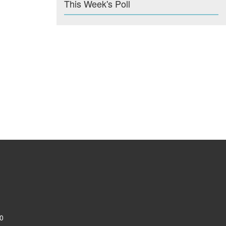
This Week's Poll
0