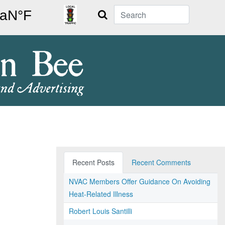
Search
Recent Posts
Recent Comments
NVAC Members Offer Guidance On Avoiding
Heat-Related Illness
Robert Louis Santilli