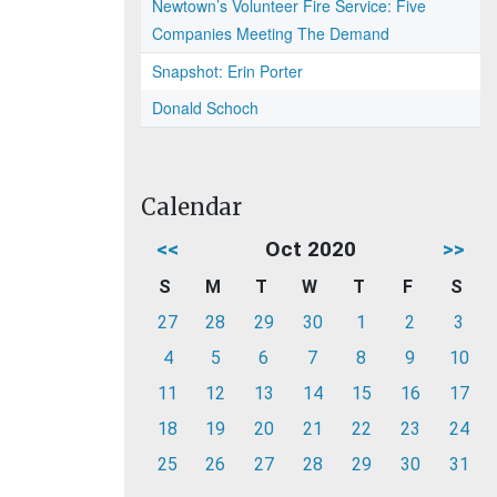
Newtown’s Volunteer Fire Service: Five
Companies Meeting The Demand
Snapshot: Erin Porter
Donald Schoch
Calendar
<<
Oct 2020
>>
S
M
T
W
T
F
S
27
28
29
30
1
2
3
4
5
6
7
8
9
10
11
12
13
14
15
16
17
18
19
20
21
22
23
24
25
26
27
28
29
30
31