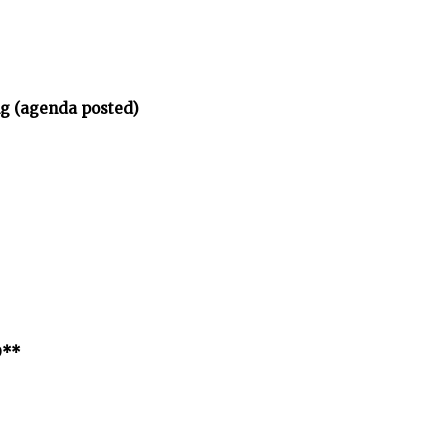
ng (agenda posted)
D**