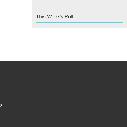
This Week's Poll
0