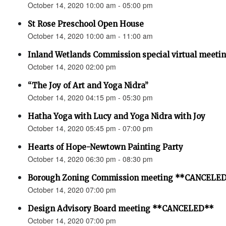
October 14, 2020 10:00 am - 05:00 pm
St Rose Preschool Open House
October 14, 2020 10:00 am - 11:00 am
Inland Wetlands Commission special virtual meeti
October 14, 2020 02:00 pm
“The Joy of Art and Yoga Nidra”
October 14, 2020 04:15 pm - 05:30 pm
Hatha Yoga with Lucy and Yoga Nidra with Joy
October 14, 2020 05:45 pm - 07:00 pm
Hearts of Hope-Newtown Painting Party
October 14, 2020 06:30 pm - 08:30 pm
Borough Zoning Commission meeting **CANCELE
October 14, 2020 07:00 pm
Design Advisory Board meeting **CANCELED**
October 14, 2020 07:00 pm