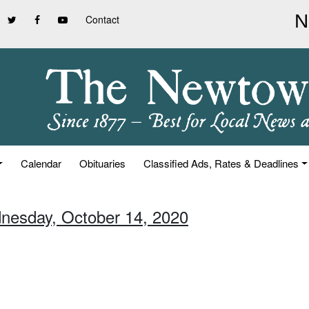
Contact
Calendar
Obituaries
Classified Ads, Rates & Deadlines
nesday, October 14, 2020