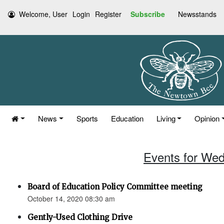
Welcome, User
Login
Register
Subscribe
Newsstands
News
Sports
Education
Living
Opinion
Events for Wed
Board of Education Policy Committee meeting
October 14, 2020 08:30 am
Gently-Used Clothing Drive