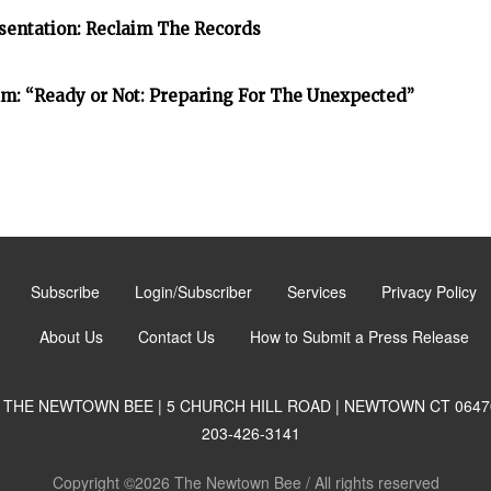
entation: Reclaim The Records
: “Ready or Not: Preparing For The Unexpected”
Subscribe
Login/Subscriber
Services
Privacy Policy
About Us
Contact Us
How to Submit a Press Release
THE NEWTOWN BEE | 5 CHURCH HILL ROAD | NEWTOWN CT 0647
203-426-3141
Copyright ©2026 The Newtown Bee / All rights reserved