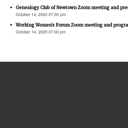
Genealogy Club of Newtown Zoom meeting and pres
October 14, 2020 07:00 pm
Working Women’s Forum Zoom meeting and program
October 14, 2020 07:00 pm