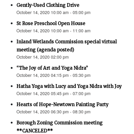
Gently-Used Clothing Drive
October 14, 2020 10:00 am - 05:00 pm
St Rose Preschool Open House
October 14, 2020 10:00 am - 11:00 am
Inland Wetlands Commission special virtual
meeting (agenda posted)
October 14, 2020 02:00 pm
“The Joy of Art and Yoga Nidra”
October 14, 2020 04:15 pm - 05:30 pm
Hatha Yoga with Lucy and Yoga Nidra with Joy
October 14, 2020 05:45 pm - 07:00 pm
Hearts of Hope-Newtown Painting Party
October 14, 2020 06:30 pm - 08:30 pm
Borough Zoning Commission meeting
**CANCELED**