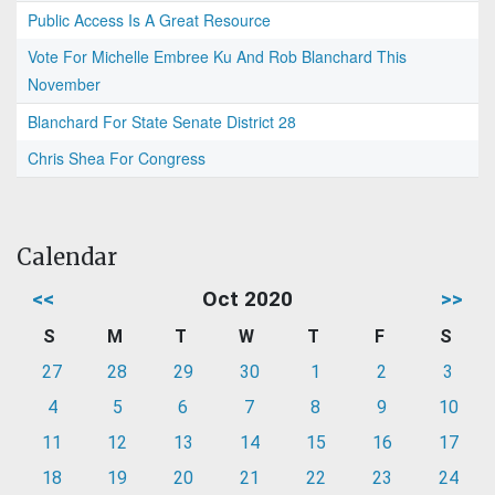
Public Access Is A Great Resource
Vote For Michelle Embree Ku And Rob Blanchard This
November
Blanchard For State Senate District 28
Chris Shea For Congress
Calendar
<<
Oct 2020
>>
S
M
T
W
T
F
S
27
28
29
30
1
2
3
4
5
6
7
8
9
10
11
12
13
14
15
16
17
18
19
20
21
22
23
24