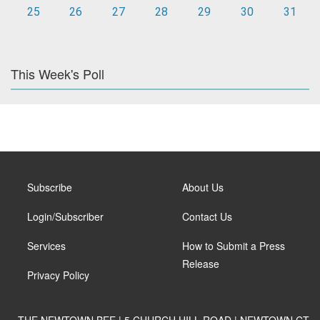
25
26
27
28
29
30
31
This Week's Poll
Subscribe
About Us
Login/Subscriber
Contact Us
Services
How to Submit a Press
Release
Privacy Policy