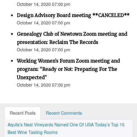
October 14, 2020 07:00 pm
Design Advisory Board meeting **CANCELED**
October 14, 2020 07:00 pm
Genealogy Club of Newtown Zoom meeting and
presentation: Reclaim The Records
October 14, 2020 07:00 pm
Working Women’s Forum Zoom meeting and
program: “Ready or Not: Preparing For The
Unexpected”
October 14, 2020 07:00 pm
Recent Posts
Recent Comments
Aquila's Nest Vineyards Named One Of USA Today’s Top 10
Best Wine Tasting Rooms