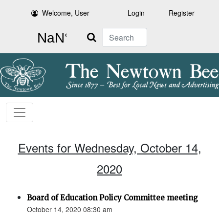
Welcome, User
Login
Register
Search
Events for Wednesday, October 14,
2020
Board of Education Policy Committee meeting
October 14, 2020 08:30 am