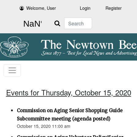
Welcome, User
Login
Register
Search
Events for Thursday, October 15, 2020
Commission on Aging Senior Shopping Guide
Subcommittee meeting (agenda posted)
October 15, 2020 11:00 am