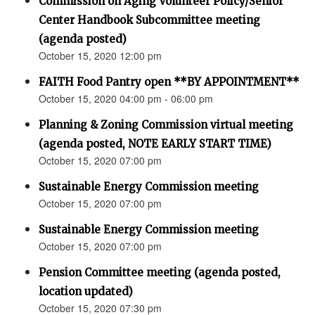
Commission on Aging Volunteer Policy/Senior
Center Handbook Subcommittee meeting
(agenda posted)
October 15, 2020 12:00 pm
FAITH Food Pantry open **BY APPOINTMENT**
October 15, 2020 04:00 pm - 06:00 pm
Planning & Zoning Commission virtual meeting
(agenda posted, NOTE EARLY START TIME)
October 15, 2020 07:00 pm
Sustainable Energy Commission meeting
October 15, 2020 07:00 pm
Sustainable Energy Commission meeting
October 15, 2020 07:00 pm
Pension Committee meeting (agenda posted,
location updated)
October 15, 2020 07:30 pm