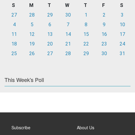
S
M
T
W
T
F
S
27
28
29
30
1
2
3
4
5
6
7
8
9
10
11
12
13
14
15
16
17
18
19
20
21
22
23
24
25
26
27
28
29
30
31
This Week's Poll
Subscribe
About Us