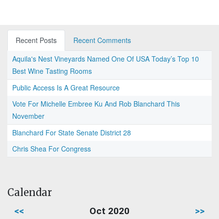
Recent Posts
Recent Comments
Aquila's Nest Vineyards Named One Of USA Today’s Top 10
Best Wine Tasting Rooms
Public Access Is A Great Resource
Vote For Michelle Embree Ku And Rob Blanchard This
November
Blanchard For State Senate District 28
Chris Shea For Congress
Calendar
<<
Oct 2020
>>