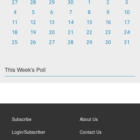
27
28
29
30
1
2
3
4
5
6
7
8
9
10
11
12
13
14
15
16
17
18
19
20
21
22
23
24
25
26
27
28
29
30
31
This Week's Poll
Subscribe
About Us
Login/Subscriber
Contact Us