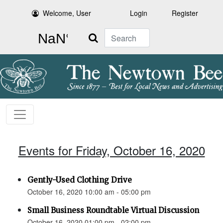
Welcome, User
Login
Register
Search
Events for Friday, October 16, 2020
Gently-Used Clothing Drive
October 16, 2020 10:00 am - 05:00 pm
Small Business Roundtable Virtual Discussion
October 16, 2020 01:00 pm - 02:00 pm