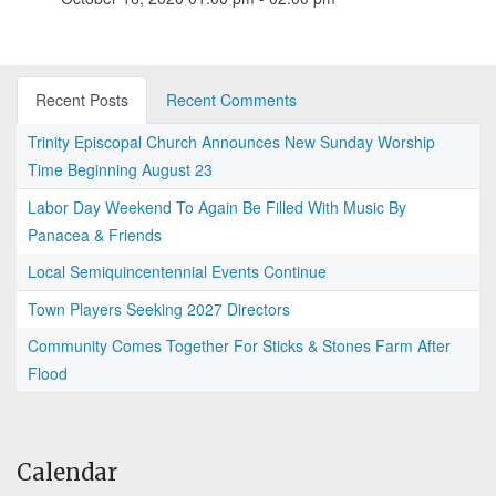
Recent Posts
Recent Comments
Trinity Episcopal Church Announces New Sunday Worship
Time Beginning August 23
Labor Day Weekend To Again Be Filled With Music By
Panacea & Friends
Local Semiquincentennial Events Continue
Town Players Seeking 2027 Directors
Community Comes Together For Sticks & Stones Farm After
Flood
Calendar