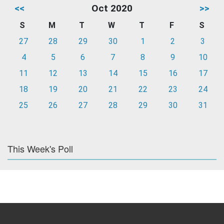
<<
Oct 2020
>>
S
M
T
W
T
F
S
27
28
29
30
1
2
3
4
5
6
7
8
9
10
11
12
13
14
15
16
17
18
19
20
21
22
23
24
25
26
27
28
29
30
31
This Week's Poll