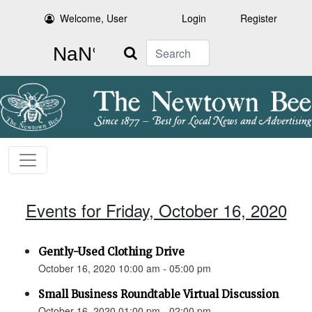
Welcome, User
Login
Register
Search
Events for Friday, October 16, 2020
Gently-Used Clothing Drive
October 16, 2020 10:00 am - 05:00 pm
Small Business Roundtable Virtual Discussion
October 16, 2020 01:00 pm - 02:00 pm