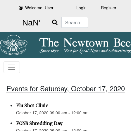
Welcome, User
Login
Register
Search
Events for Saturday, October 17, 2020
Flu Shot Clinic
October 17, 2020 09:00 am - 12:00 pm
FONS Shredding Day
October 17, 2020 09:00 am - 12:00 pm