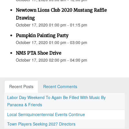
Newtown Lions Club 2020 Mustang Raffle
Drawing
October 17, 2020 01:00 pm - 01:15 pm
Pumpkin Painting Party
October 17, 2020 01:00 pm - 03:00 pm
NMS PTA Shoe Drive
October 17, 2020 02:00 pm - 04:00 pm
Recent Posts
Recent Comments
Labor Day Weekend To Again Be Filled With Music By
Panacea & Friends
Local Semiquincentennial Events Continue
Town Players Seeking 2027 Directors