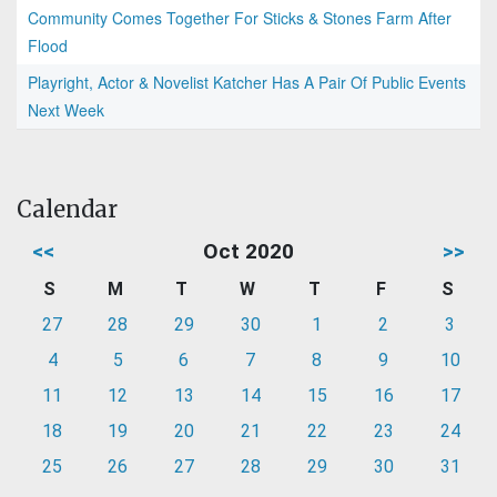
Community Comes Together For Sticks & Stones Farm After
Flood
Playright, Actor & Novelist Katcher Has A Pair Of Public Events
Next Week
Calendar
<<
Oct 2020
>>
S
M
T
W
T
F
S
27
28
29
30
1
2
3
4
5
6
7
8
9
10
11
12
13
14
15
16
17
18
19
20
21
22
23
24
25
26
27
28
29
30
31