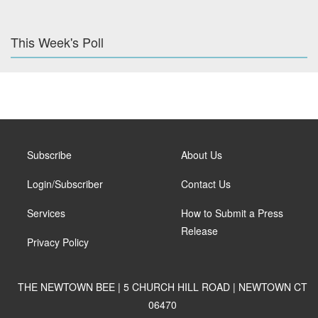
This Week's Poll
Subscribe
About Us
Login/Subscriber
Contact Us
Services
How to Submit a Press
Release
Privacy Policy
THE NEWTOWN BEE | 5 CHURCH HILL ROAD | NEWTOWN CT
06470