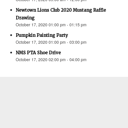
Newtown Lions Club 2020 Mustang Raffle
Drawing
October 17, 2020 01:00 pm - 01:15 pm
Pumpkin Painting Party
October 17, 2020 01:00 pm - 03:00 pm
NMS PTA Shoe Drive
October 17, 2020 02:00 pm - 04:00 pm