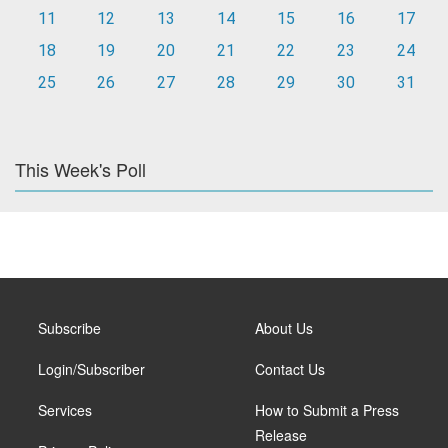
11
12
13
14
15
16
17
18
19
20
21
22
23
24
25
26
27
28
29
30
31
This Week's Poll
Subscribe
About Us
Login/Subscriber
Contact Us
Services
How to Submit a Press
Release