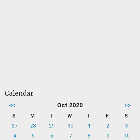
Calendar
<<
Oct 2020
>>
S
M
T
W
T
F
S
27
28
29
30
1
2
3
4
5
6
7
8
9
10