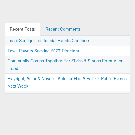
Recent Posts
Recent Comments
Local Semiquincentennial Events Continue
Town Players Seeking 2027 Directors
Community Comes Together For Sticks & Stones Farm After
Flood
Playright, Actor & Novelist Katcher Has A Pair Of Public Events
Next Week