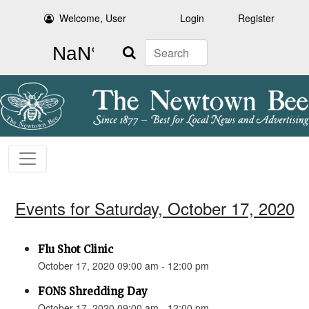
Welcome, User
Login
Register
Search
Events for Saturday, October 17, 2020
Flu Shot Clinic
October 17, 2020 09:00 am - 12:00 pm
FONS Shredding Day
October 17, 2020 09:00 am - 12:00 pm