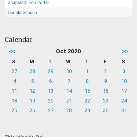
Snapshot: Erin Porter
Donald Schoch
Calendar
<<
Oct 2020
>>
S
M
T
W
T
F
S
27
28
29
30
1
2
3
4
5
6
7
8
9
10
11
12
13
14
15
16
17
18
19
20
21
22
23
24
25
26
27
28
29
30
31