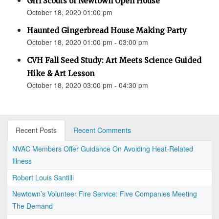
Girl Scouts of Newtown Open House
October 18, 2020 01:00 pm
Haunted Gingerbread House Making Party
October 18, 2020 01:00 pm - 03:00 pm
CVH Fall Seed Study: Art Meets Science Guided
Hike & Art Lesson
October 18, 2020 03:00 pm - 04:30 pm
Recent Posts
Recent Comments
NVAC Members Offer Guidance On Avoiding Heat-Related
Illness
Robert Louis Santilli
Newtown’s Volunteer Fire Service: Five Companies Meeting
The Demand