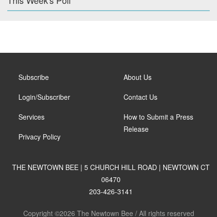
This Week's Poll
Subscribe
About Us
Login/Subscriber
Contact Us
Services
How to Submit a Press
Release
Privacy Policy
THE NEWTOWN BEE | 5 CHURCH HILL ROAD | NEWTOWN CT
06470
203-426-3141
Copyright ©2026 The Newtown Bee / All rights reserved