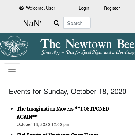
Welcome, User
Login
Register
Search
Events for Sunday, October 18, 2020
The Imagination Movers **POSTPONED
AGAIN**
October 18, 2020 12:00 pm