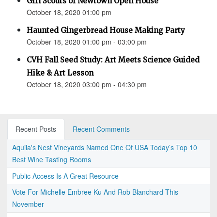
Girl Scouts of Newtown Open House
October 18, 2020 01:00 pm
Haunted Gingerbread House Making Party
October 18, 2020 01:00 pm - 03:00 pm
CVH Fall Seed Study: Art Meets Science Guided
Hike & Art Lesson
October 18, 2020 03:00 pm - 04:30 pm
Recent Posts
Recent Comments
Aquila's Nest Vineyards Named One Of USA Today’s Top 10
Best Wine Tasting Rooms
Public Access Is A Great Resource
Vote For Michelle Embree Ku And Rob Blanchard This
November