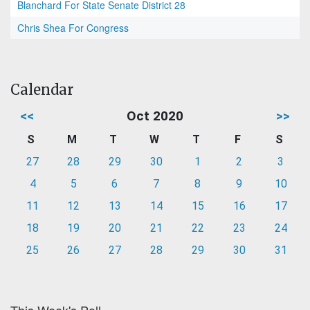
Blanchard For State Senate District 28
Chris Shea For Congress
Calendar
<<
Oct 2020
>>
S
M
T
W
T
F
S
27
28
29
30
1
2
3
4
5
6
7
8
9
10
11
12
13
14
15
16
17
18
19
20
21
22
23
24
25
26
27
28
29
30
31