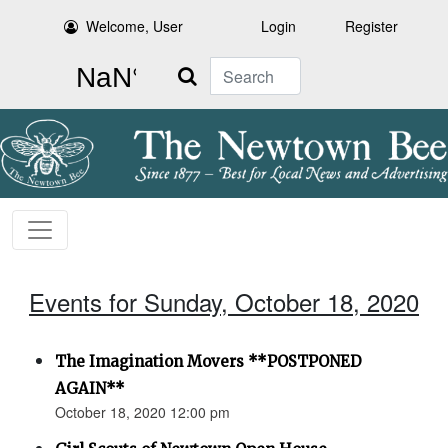
Welcome, User
Login
Register
Search
Events for Sunday, October 18, 2020
The Imagination Movers **POSTPONED
AGAIN**
October 18, 2020 12:00 pm