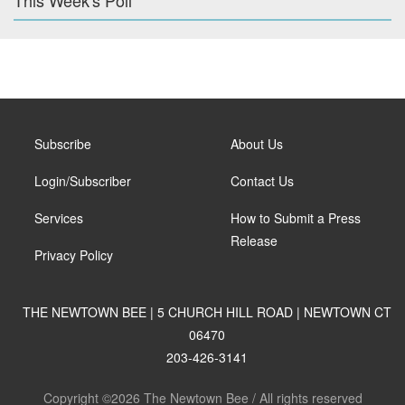
This Week's Poll
Subscribe
About Us
Login/Subscriber
Contact Us
Services
How to Submit a Press
Release
Privacy Policy
THE NEWTOWN BEE | 5 CHURCH HILL ROAD | NEWTOWN CT
06470
203-426-3141
Copyright ©2026 The Newtown Bee / All rights reserved