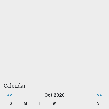
Calendar
<<
Oct 2020
>>
S
M
T
W
T
F
S