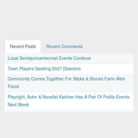
Recent Posts
Recent Comments
Local Semiquincentennial Events Continue
Town Players Seeking 2027 Directors
Community Comes Together For Sticks & Stones Farm After
Flood
Playright, Actor & Novelist Katcher Has A Pair Of Public Events
Next Week