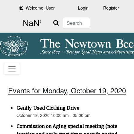
Welcome, User
Login
Register
Search
Events for Monday, October 19, 2020
Gently-Used Clothing Drive
October 19, 2020 10:00 am - 05:00 pm
Commission on Aging special meeting (note