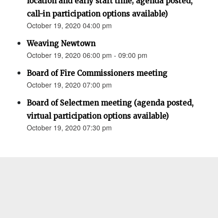
location and early start time; agenda posted,
call-in participation options available)
October 19, 2020 04:00 pm
Weaving Newtown
October 19, 2020 06:00 pm - 09:00 pm
Board of Fire Commissioners meeting
October 19, 2020 07:00 pm
Board of Selectmen meeting (agenda posted,
virtual participation options available)
October 19, 2020 07:30 pm