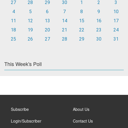
27
28
29
30
1
2
3
4
5
6
7
8
9
10
11
12
13
14
15
16
17
18
19
20
21
22
23
24
25
26
27
28
29
30
31
This Week's Poll
Subscribe
About Us
Login/Subscriber
Contact Us