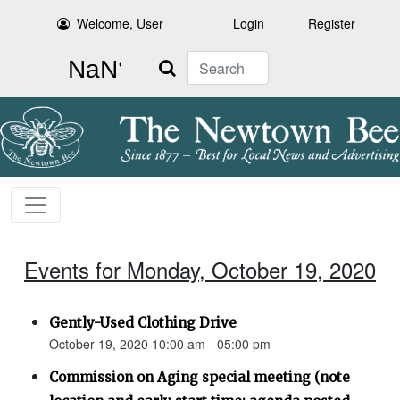
Welcome, User
Login
Register
Search
Events for Monday, October 19, 2020
Gently-Used Clothing Drive
October 19, 2020 10:00 am - 05:00 pm
Commission on Aging special meeting (note