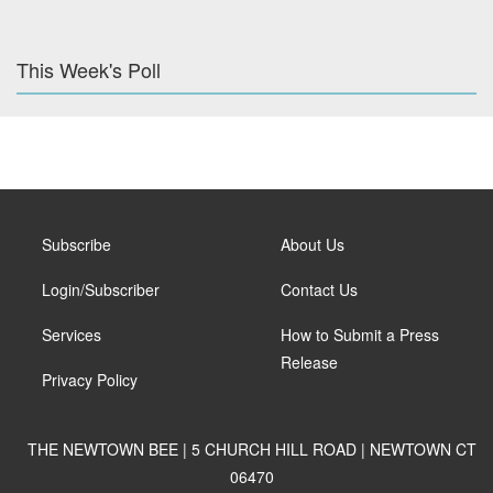
This Week's Poll
Subscribe
About Us
Login/Subscriber
Contact Us
Services
How to Submit a Press
Release
Privacy Policy
THE NEWTOWN BEE | 5 CHURCH HILL ROAD | NEWTOWN CT
06470