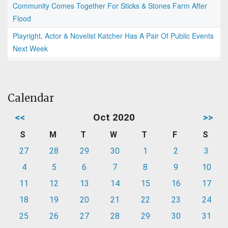
Community Comes Together For Sticks & Stones Farm After
Flood
Playright, Actor & Novelist Katcher Has A Pair Of Public Events
Next Week
Calendar
<<
Oct 2020
>>
S
M
T
W
T
F
S
27
28
29
30
1
2
3
4
5
6
7
8
9
10
11
12
13
14
15
16
17
18
19
20
21
22
23
24
25
26
27
28
29
30
31