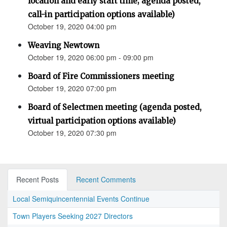
location and early start time; agenda posted,
call-in participation options available)
October 19, 2020 04:00 pm
Weaving Newtown
October 19, 2020 06:00 pm - 09:00 pm
Board of Fire Commissioners meeting
October 19, 2020 07:00 pm
Board of Selectmen meeting (agenda posted,
virtual participation options available)
October 19, 2020 07:30 pm
Recent Posts
Recent Comments
Local Semiquincentennial Events Continue
Town Players Seeking 2027 Directors