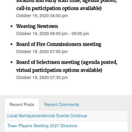
location and early start time; agenda posted,
call-in participation options available)
October 19, 2020 04:00 pm
Weaving Newtown
October 19, 2020 06:00 pm - 09:00 pm
Board of Fire Commissioners meeting
October 19, 2020 07:00 pm
Board of Selectmen meeting (agenda posted,
virtual participation options available)
October 19, 2020 07:30 pm
Recent Posts
Recent Comments
Local Semiquincentennial Events Continue
Town Players Seeking 2027 Directors