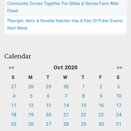
Community Comes Together For Sticks & Stones Farm After
Flood
Playright, Actor & Novelist Katcher Has A Pair Of Public Events
Next Week
Calendar
<<
Oct 2020
>>
S
M
T
W
T
F
S
27
28
29
30
1
2
3
4
5
6
7
8
9
10
11
12
13
14
15
16
17
18
19
20
21
22
23
24
25
26
27
28
29
30
31