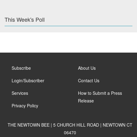
This Week's Poll
Subscribe
About Us
Login/Subscriber
Contact Us
Services
How to Submit a Press
Release
Privacy Policy
THE NEWTOWN BEE | 5 CHURCH HILL ROAD | NEWTOWN CT
06470