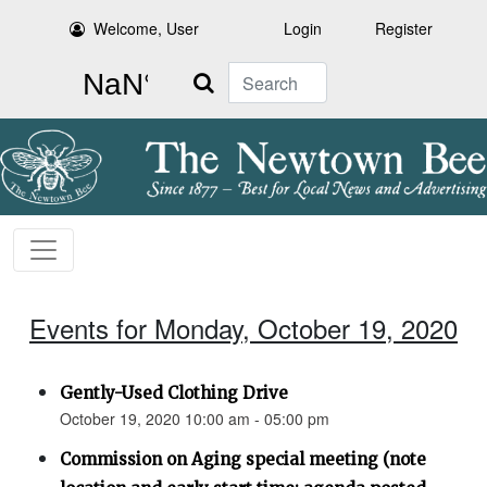
Welcome, User
Login
Register
Search
Events for Monday, October 19, 2020
Gently-Used Clothing Drive
October 19, 2020 10:00 am - 05:00 pm
Commission on Aging special meeting (note