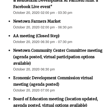
& Residential Development At Fairfield Hills: a
Facebook Live event"
October 20, 2020 02:00 pm - 03:30 pm
Newtown Farmers Market
October 20, 2020 02:00 pm - 06:30 pm
AA meeting (Closed Step)
October 20, 2020 06:30 pm - 07:30 pm
Newtown Community Center Committee meeting
(agenda posted, virtual participation options
available)
October 20, 2020 06:30 pm
Economic Development Commission virtual
meeting (agenda posted)
October 20, 2020 07:00 pm
Board of Education meeting (location updated,
agenda posted, virtual options available)