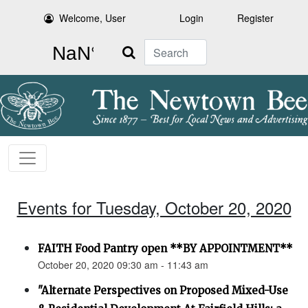
Welcome, User
Login
Register
Search
Events for Tuesday, October 20, 2020
FAITH Food Pantry open **BY APPOINTMENT**
October 20, 2020 09:30 am - 11:43 am
"Alternate Perspectives on Proposed Mixed-Use