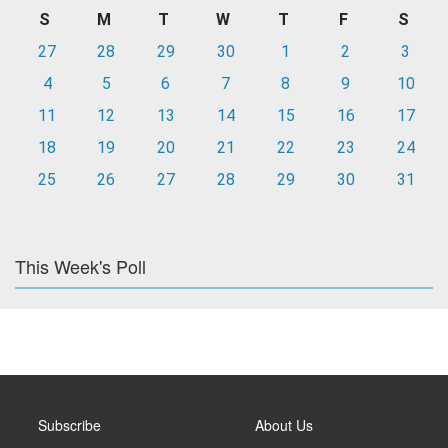
S
M
T
W
T
F
S
27
28
29
30
1
2
3
4
5
6
7
8
9
10
11
12
13
14
15
16
17
18
19
20
21
22
23
24
25
26
27
28
29
30
31
This Week's Poll
Subscribe
About Us