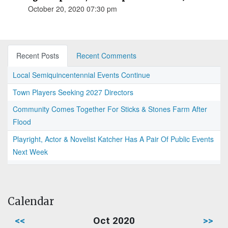
October 20, 2020 07:30 pm
Recent Posts
Recent Comments
Local Semiquincentennial Events Continue
Town Players Seeking 2027 Directors
Community Comes Together For Sticks & Stones Farm After
Flood
Playright, Actor & Novelist Katcher Has A Pair Of Public Events
Next Week
Calendar
<<
Oct 2020
>>