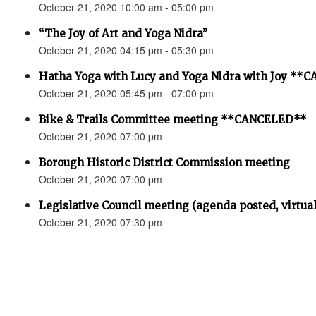
October 21, 2020 10:00 am - 05:00 pm
“The Joy of Art and Yoga Nidra”
October 21, 2020 04:15 pm - 05:30 pm
Hatha Yoga with Lucy and Yoga Nidra with Joy *
October 21, 2020 05:45 pm - 07:00 pm
Bike & Trails Committee meeting **CANCELED**
October 21, 2020 07:00 pm
Borough Historic District Commission meeting
October 21, 2020 07:00 pm
Legislative Council meeting (agenda posted, virtual
October 21, 2020 07:30 pm