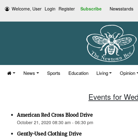
Welcome, User
Login
Register
Subscribe
Newsstands
News
Sports
Education
Living
Opinion
Events for Wed
American Red Cross Blood Drive
October 21, 2020 08:30 am - 06:30 pm
Gently-Used Clothing Drive