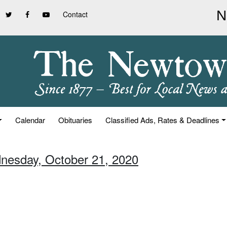
Contact
Calendar
Obituaries
Classified Ads, Rates & Deadlines
nesday, October 21, 2020