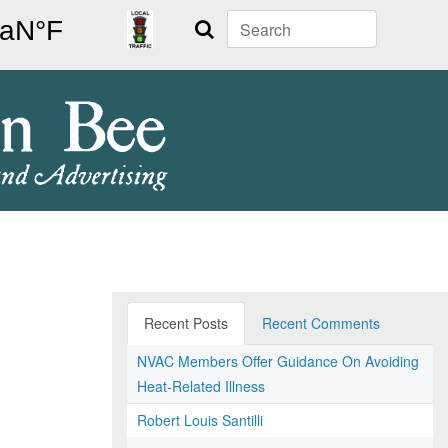
Search
Recent Posts
Recent Comments
NVAC Members Offer Guidance On Avoiding
Heat-Related Illness
Robert Louis Santilli