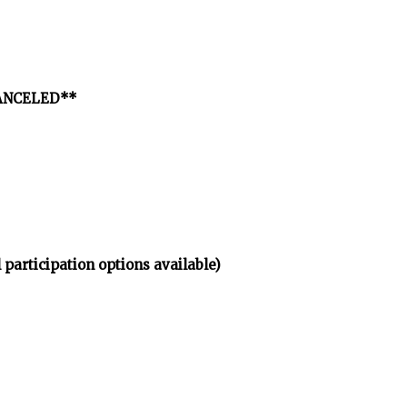
*CANCELED**
 participation options available)