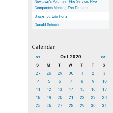
Newtown’s Volunteer Fire Service: Five
Companies Meeting The Demand
Snapshot: Erin Porter
Donald Schoch
Calendar
<<
Oct 2020
>>
S
M
T
W
T
F
S
27
28
29
30
1
2
3
4
5
6
7
8
9
10
11
12
13
14
15
16
17
18
19
20
21
22
23
24
25
26
27
28
29
30
31