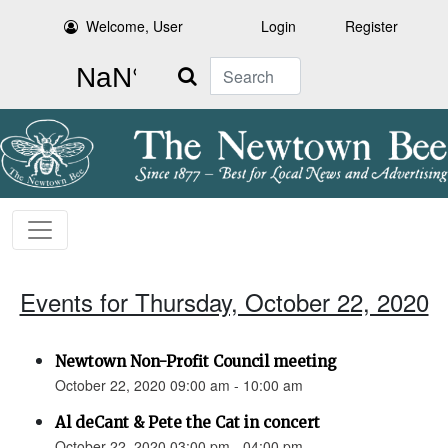
Welcome, User
Login
Register
Search
Events for Thursday, October 22, 2020
Newtown Non-Profit Council meeting
October 22, 2020 09:00 am - 10:00 am
Al deCant & Pete the Cat in concert
October 22, 2020 03:00 pm - 04:00 pm