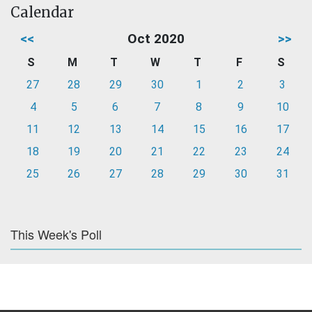
Calendar
<<
Oct 2020
>>
S
M
T
W
T
F
S
27
28
29
30
1
2
3
4
5
6
7
8
9
10
11
12
13
14
15
16
17
18
19
20
21
22
23
24
25
26
27
28
29
30
31
This Week's Poll