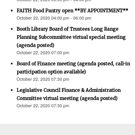
FAITH Food Pantry open **BY APPOINTMENT**
October 22, 2020 04:00 pm - 06:00 pm
Booth Library Board of Trustees Long Range
Planning Subcommittee virtual special meeting
(agenda posted)
October 22, 2020 07:00 pm
Board of Finance meeting (agenda posted, call-in
participation option available)
October 22, 2020 07:30 pm
Legislative Council Finance & Administration
Committee virtual meeting (agenda posted)
October 22, 2020 07:30 pm