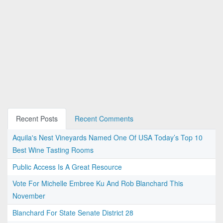
Recent Posts
Recent Comments
Aquila's Nest Vineyards Named One Of USA Today’s Top 10
Best Wine Tasting Rooms
Public Access Is A Great Resource
Vote For Michelle Embree Ku And Rob Blanchard This
November
Blanchard For State Senate District 28