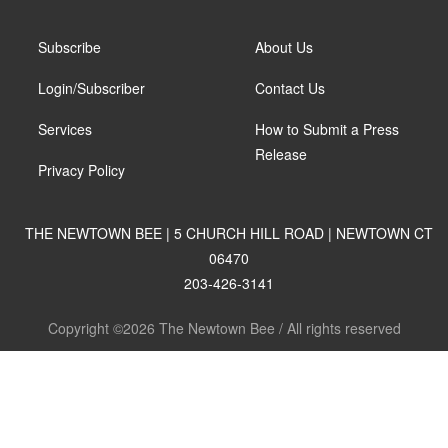
Subscribe
About Us
Login/Subscriber
Contact Us
Services
How to Submit a Press
Release
Privacy Policy
THE NEWTOWN BEE | 5 CHURCH HILL ROAD | NEWTOWN CT
06470
203-426-3141
Copyright ©2026 The Newtown Bee / All rights reserved