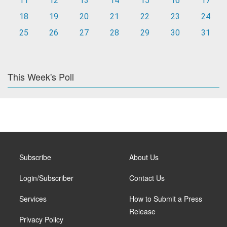
11
12
13
14
15
16
17
18
19
20
21
22
23
24
25
26
27
28
29
30
31
This Week's Poll
Subscribe
About Us
Login/Subscriber
Contact Us
Services
How to Submit a Press
Release
Privacy Policy