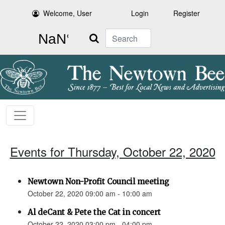
Welcome, User
Login
Register
Search
Events for Thursday, October 22, 2020
Newtown Non-Profit Council meeting
October 22, 2020 09:00 am - 10:00 am
Al deCant & Pete the Cat in concert
October 22, 2020 03:00 pm - 04:00 pm