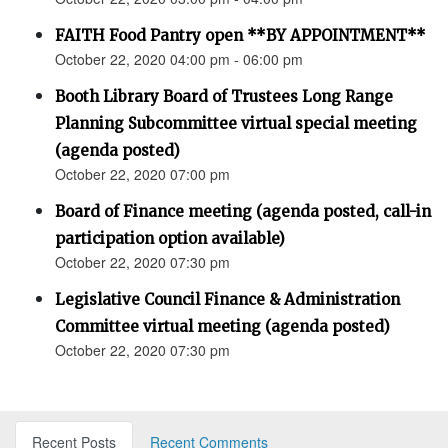
FAITH Food Pantry open **BY APPOINTMENT**
October 22, 2020 04:00 pm - 06:00 pm
Booth Library Board of Trustees Long Range
Planning Subcommittee virtual special meeting
(agenda posted)
October 22, 2020 07:00 pm
Board of Finance meeting (agenda posted, call-in
participation option available)
October 22, 2020 07:30 pm
Legislative Council Finance & Administration
Committee virtual meeting (agenda posted)
October 22, 2020 07:30 pm
Recent Posts
Recent Comments