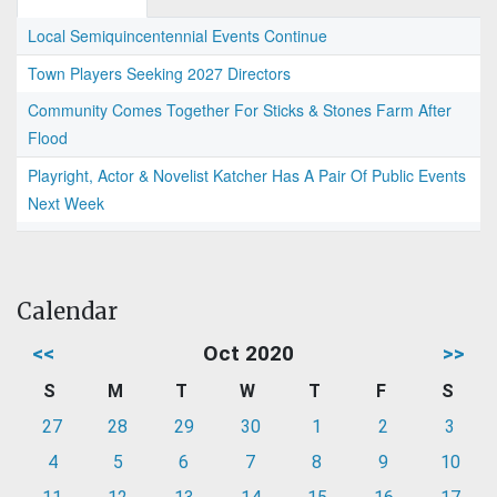
Local Semiquincentennial Events Continue
Town Players Seeking 2027 Directors
Community Comes Together For Sticks & Stones Farm After
Flood
Playright, Actor & Novelist Katcher Has A Pair Of Public Events
Next Week
Calendar
<<
Oct 2020
>>
S
M
T
W
T
F
S
27
28
29
30
1
2
3
4
5
6
7
8
9
10