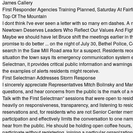
James Callery
First Responder Agencies Training Planned, Saturday At Fairfi
Top Of The Mountain
I dont think I've ever seen a letter with so many em dashes. 
Newtown Deserves Leaders Who Reflect Our Values And Fight
Maybe we should have let Bruce shift the meetings earlier in t
promise to do better ... on the night of July 30, Bethel Polic
search in the Saw Mill Road area for a suspect. Residents rece
situation the town says its emergency communication system e
Selectman, it provides critical public information and warning
the examples of alerts residents might receive.
First Selectman Addresses Storm Response
I sincerely appreciate Representatives Mitch Bolinsky and Mart
questions, and hear concerns from the public is the mark of a 
Talk with the First Selectman” sessions that were open to resi
heavily on responsiveness, transparency, and listening to res
reservations and, for residents who are not Senior Center memb
participation and effectively limits the conversation to one n
hear from the public. He should be holding open coffee hour
participate without registering, joining a particular organizat