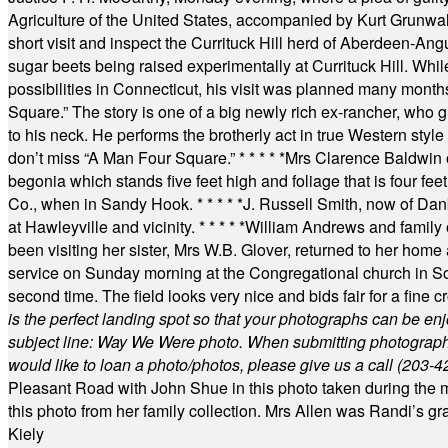
Agriculture of the United States, accompanied by Kurt Grunwald
short visit and inspect the Currituck Hill herd of Aberdeen-Angu
sugar beets being raised experimentally at Currituck Hill. Whil
possibilities in Connecticut, his visit was planned many month
Square.” The story is one of a big newly rich ex-rancher, who giv
to his neck. He performs the brotherly act in true Western style a
don’t miss “A Man Four Square.”
* * * * *
Mrs Clarence Baldwin o
begonia which stands five feet high and foliage that is four fee
Co., when in Sandy Hook.
* * * * *
J. Russell Smith, now of Dan
at Hawleyville and vicinity.
* * * * *
William Andrews and family 
been visiting her sister, Mrs W.B. Glover, returned to her home
service on Sunday morning at the Congregational church in So
second time. The field looks very nice and bids fair for a fine c
is the perfect landing spot so that your photographs can be en
subject line: Way We Were photo. When submitting photographs, 
would like to loan a photo/photos, please give us a call (203-
4
Pleasant Road with John Shue in this photo taken during the m
this photo from her family collection. Mrs Allen was Randi’s 
Kiely