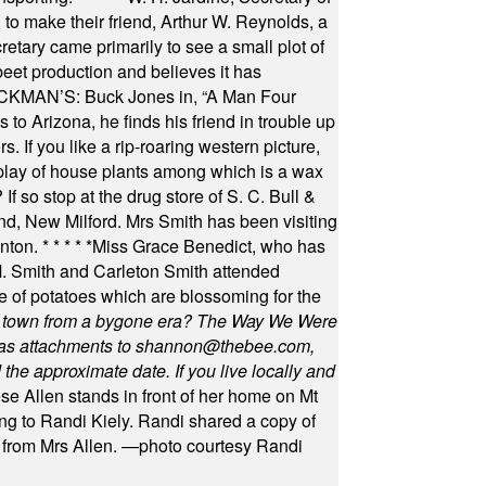
to make their friend, Arthur W. Reynolds, a
retary came primarily to see a small plot of
beet production and believes it has
MAN’S: Buck Jones in, “A Man Four
 to Arizona, he finds his friend in trouble up
s. If you like a rip-roaring western picture,
play of house plants among which is a wax
f so stop at the drug store of S. C. Bull &
nd, New Milford. Mrs Smith has been visiting
unton.
* * * * *
Miss Grace Benedict, who has
 Smith and Carleton Smith attended
 of potatoes which are blossoming for the
in town from a bygone era? The Way We Were
as attachments to
shannon@thebee.com
,
he approximate date. If you live locally and
se Allen stands in front of her home on Mt
ng to Randi Kiely. Randi shared a copy of
s from Mrs Allen. —photo courtesy Randi