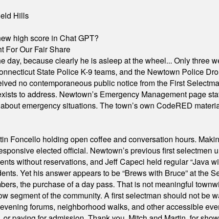
eld Hills
A new high score in Chat GPT?
 For Our Fair Share
he day, because clearly he is asleep at the wheel... Only three w
e, Connecticut State Police K-9 teams, and the Newtown Police D
ived no contemporaneous public notice from the First Selectman’s
xists to address. Newtown’s Emergency Management page states t
s about emergency situations. The town’s own CodeRED materials 
in Foncello holding open coffee and conversation hours. Making 
responsive elected official. Newtown’s previous first selectmen
dents without reservations, and Jeff Capeci held regular “Java w
idents. Yet his answer appears to be “Brews with Bruce” at the
ers, the purchase of a day pass. That is not meaningful townwid
arrow segment of the community. A first selectman should not be 
s, evening forums, neighborhood walks, and other accessible e
ion, or paying for admission. Thank you, Mitch and Martin, for sh