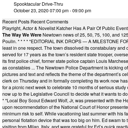
Spooktacular Drive-Thru
October 23, 2020 07:00 pm - 09:00 pm
Recent Posts
Recent Comments
Playright, Actor & Novelist Katcher Has A Pair Of Public Eve
The Way We Were
Newtown news of 25, 50, 75, 100, and 125
Poulin.
* * * * *
EDITORIAL INK DROPS — A MILESTONE FOR TH
least in one respect. The town dissolved its constabulary and
served for 17 years as the town’s resident state trooper, ove
its first police chief, former state police captain Louis March
as constables ... The Newtown Police Department is kicking off it
pictures and text and reflects the theme of the department’s c
clerk on Thursday and in formally completing its work now has 
for a picnic next week to celebrate 10 months of serious study o
now up to the Legislative Council to decide what it wants to do
* *
Local Boy Scout Edward Wolf, Jr, was presented with the 
upon recommendation of the National Court of Honor presented 
minimum risk to self. While vacationing last summer with his f
personal flotation device that was too big on him. Ed swam to t
visiting from Milan, Italy, and were grateful for Ed’s quick reacti