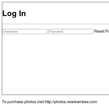
Log In
Reset P
To purchase photos visit
http://photos.newtownbee.com