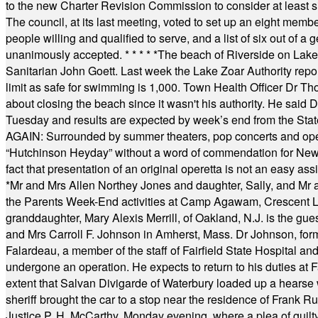
to the new Charter Revision Commission to consider at least s
The council, at its last meeting, voted to set up an eight me
people willing and qualified to serve, and a list of six out of 
unanimously accepted.
* * * * *
The beach of Riverside on Lake
Sanitarian John Goett. Last week the Lake Zoar Authority repor
limit as safe for swimming is 1,000. Town Health Officer Dr Th
about closing the beach since it wasn't his authority. He said 
Tuesday and results are expected by week’s end from the Stat
AGAIN: Surrounded by summer theaters, pop concerts and operet
“Hutchinson Heyday” without a word of commendation for Newt
fact that presentation of an original operetta is not an easy 
*
Mr and Mrs Allen Northey Jones and daughter, Sally, and Mr
the Parents Week-End activities at Camp Agawam, Crescent 
granddaughter, Mary Alexis Merrill, of Oakland, N.J. is the gu
and Mrs Carroll F. Johnson in Amherst, Mass. Dr Johnson, for
Falardeau, a member of the staff of Fairfield State Hospital an
undergone an operation. He expects to return to his duties at 
extent that Salvan Divigarde of Waterbury loaded up a hearse wi
sheriff brought the car to a stop near the residence of Frank R
Justice P. H. McCarthy, Monday evening, where a plea of guilt