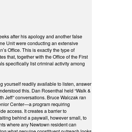
eeks after his apology and another false
rone Unit were conducting an extensive
 Office. This is exactly the type of
hat, together with the Office of the First
specifically list criminal activity among
yourself readily available to listen, answer
 understood this. Dan Rosenthal held “Walk &
ith Jeff” conversations. Bruce Walczak ran
 Senior Center—a program requiring
e access. It creates a barrier to
waiting behind a paywall, however small, to
vents where any Newtown resident can
owing what genuine constituent outreach looks