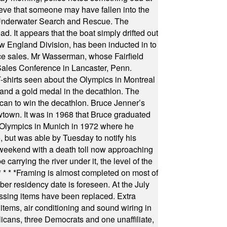
ieve that someone may have fallen into the
 Underwater Search and Rescue. The
 It appears that the boat simply drifted out
 England Division, has been inducted in to
fice sales. Mr Wasserman, whose Fairfield
Sales Conference in Lancaster, Penn.
s seen about the Olympics in Montreal
ts and a gold medal in the decathlon. The
can to win the decathlon. Bruce Jenner’s
wtown. It was in 1968 that Bruce graduated
he Olympics in Munich in 1972 where he
, but was able by Tuesday to notify his
 weekend with a death toll now approaching
arrying the river under it, the level of the
* * * *
Framing is almost completed on most of
r residency date is foreseen. At the July
ssing items have been replaced. Extra
items, air conditioning and sound wiring in
icans, three Democrats and one unaffiliate,