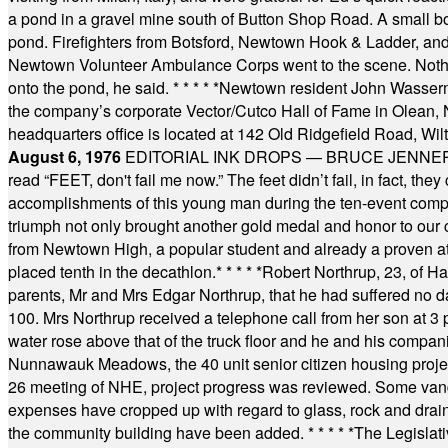
a pond in a gravel mine south of Button Shop Road. A small boa
pond. Firefighters from Botsford, Newtown Hook & Ladder, 
Newtown Volunteer Ambulance Corps went to the scene. Nothing 
onto the pond, he said.
* * * * *
Newtown resident John Wasserman
the company’s corporate Vector/Cutco Hall of Fame in Olean, N.
headquarters office is located at 142 Old Ridgefield Road, W
August 6, 1976
EDITORIAL INK DROPS — BRUCE JENNER, AN
read “FEET, don't fail me now.” The feet didn’t fail, in fact, t
accomplishments of this young man during the ten-event compet
triumph not only brought another gold medal and honor to our c
from Newtown High, a popular student and already a proven athl
placed tenth in the decathlon.
* * * * *
Robert Northrup, 23, of Ha
parents, Mr and Mrs Edgar Northrup, that he had suffered no 
100. Mrs Northrup received a telephone call from her son at 3 p
water rose above that of the truck floor and he and his compan
Nunnawauk Meadows, the 40 unit senior citizen housing projec
26 meeting of NHE, project progress was reviewed. Some vand
expenses have cropped up with regard to glass, rock and draina
the community building have been added.
* * * * *
The Legislati