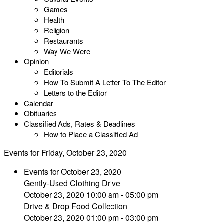
Games
Health
Religion
Restaurants
Way We Were
Opinion
Editorials
How To Submit A Letter To The Editor
Letters to the Editor
Calendar
Obituaries
Classified Ads, Rates & Deadlines
How to Place a Classified Ad
Events for Friday, October 23, 2020
Events for October 23, 2020
Gently-Used Clothing Drive
October 23, 2020 10:00 am - 05:00 pm
Drive & Drop Food Collection
October 23, 2020 01:00 pm - 03:00 pm