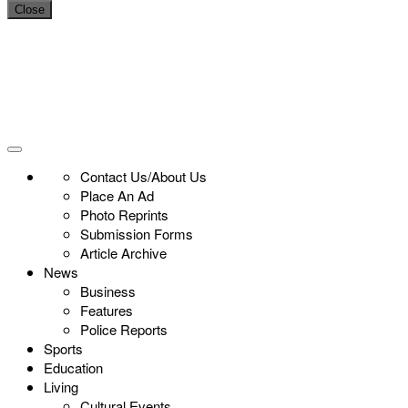
Close
Contact Us/About Us
Place An Ad
Photo Reprints
Submission Forms
Article Archive
News
Business
Features
Police Reports
Sports
Education
Living
Cultural Events