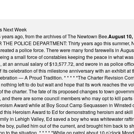
nts Next Week
 years ago, from the archives of The Newtown Bee.
August 10,
E POLICE DEPARTMENT: Thirty years ago this summer, New
 created a police force. There were many fond farewells in Augu
rseeing a small force of constables keeping the peace in what w
ese, at an annual salary of $13,577.72, and swore in as police of
s celebration of this milestone anniversary with an exhibit at the 
elebration — A Proud Tradition.
* * * * *
The Charter Revision Commi
nothing left to do but wait and hope that its work reaches the v
f the charter. The fate of its proposed changes to town governmen
, and there are some council members who may opt to kill parts o
Heroism Award while at Boy Scout Camp Sequassen in Winsted d
this Heroism Award to Ed for demonstrating heroism and skill in
amily in Lehigh Valley, Ed saved a boy who was whitewater rafti
he boy, pulled him out of the current, and brought him back to s
on to the situation.
* * * * *
While on patrol about 10 o’clock Mond