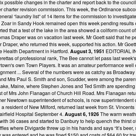
ix possible changes in the charter and report back to the counc
mber charter revision commission. This week, the Ordinance sub
a general “laundry list” of 14 items for the commission to invest
 Zoar in Sandy Hook remained open this week pending results o
ted that a test of the lake in the area showed a coliform count
omas Draper was on vacation last week. Mr Goett said that he pe
Dr Draper, who returned this week, supported his action. Mr Goet
e Health Department in Hartford.
August 3, 1951
EDITORIAL 
tas of professional rank, The Bee cannot let pass last week's p
own's own Town Players. It was an amateur performance well do
assignment ... Several of the numbers were as catchy as Broadway
 and Mrs Paul S. Smith and son, Scudder, were among the pare
Lake, Maine, where Stephen Jones and Ted Smith are spending
est of Mrs John Flanagan of Church Hill Road. Mrs Flanagan retur
mer Newtown superintendent of schools, is now superintendent 
d a resident of New Milford, returned last week from St. Vincent
Fairfield Hospital September 4.
August 6, 1926
The warm weather
th 36 cases and started to Danbury to help quench the thirst of t
uffles where Divigarde threw up in his hands and says “It’s beer,
y was entered and he was fined $150 and costs of $64.60 for tra