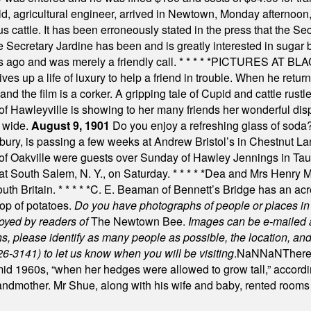
, agricultural engineer, arrived in Newtown, Monday afternoon, 
s cattle. It has been erroneously stated in the press that the Sec
e Secretary Jardine has been and is greatly interested in sugar 
s ago and was merely a friendly call.
* * * * *
PICTURES AT BLACK
es up a life of luxury to help a friend in trouble. When he returns
nd the film is a corker. A gripping tale of Cupid and cattle rustler
f Hawleyville is showing to her many friends her wonderful dis
t wide.
August 9, 1901
Do you enjoy a refreshing glass of soda? I
bury, is passing a few weeks at Andrew Bristol’s in Chestnut La
of Oakville were guests over Sunday of Hawley Jennings in Ta
 at South Salem, N. Y., on Saturday.
* * * * *
Dea and Mrs Henry M.
uth Britain.
* * * * *
C. E. Beaman of Bennett’s Bridge has an acre
rop of potatoes.
Do you have photographs of people or places 
joyed by readers of
The Newtown Bee.
Images can be e-mailed 
please identify as many people as possible, the location, and t
26-3141) to let us know when you will be visiting
.
NaN
NaN
There
id 1960s, “when her hedges were allowed to grow tall,” accordi
grandmother. Mr Shue, along with his wife and baby, rented room