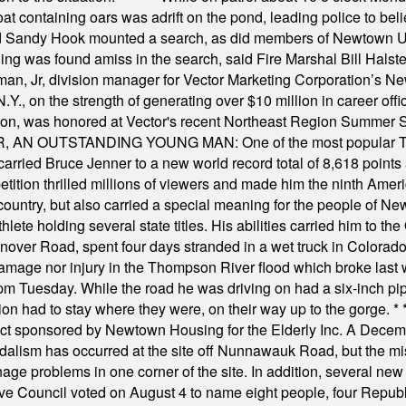
t containing oars was adrift on the pond, leading police to bel
and Sandy Hook mounted a search, as did members of Newtown
was found amiss in the search, said Fire Marshal Bill Halstead.
, Jr, division manager for Vector Marketing Corporation’s New
Y., on the strength of generating over $10 million in career of
ilton, was honored at Vector's recent Northeast Region Summer 
 OUTSTANDING YOUNG MAN: One of the most popular T-shirt
hey carried Bruce Jenner to a new world record total of 8,618 poin
ition thrilled millions of viewers and made him the ninth Ameri
ountry, but also carried a special meaning for the people of Ne
ete holding several state titles. His abilities carried him to t
nover Road, spent four days stranded in a wet truck in Colorado
damage nor injury in the Thompson River flood which broke last
m Tuesday. While the road he was driving on had a six-inch pipe c
ion had to stay where they were, on their way up to the gorge.
* 
t sponsored by Newtown Housing for the Elderly Inc. A Decembe
alism has occurred at the site off Nunnawauk Road, but the mi
ge problems in one corner of the site. In addition, several new 
ve Council voted on August 4 to name eight people, four Republ