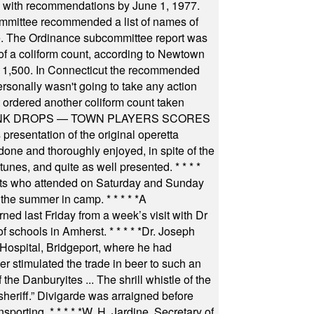
il with recommendations by June 1, 1977.
committee recommended a list of names of
igate. The Ordinance subcommittee report was
f a coliform count, according to Newtown
 of 1,500. In Connecticut the recommended
rsonally wasn't going to take any action
t ordered another coliform count taken
INK DROPS — TOWN PLAYERS SCORES
resentation of the original operetta
ne and thoroughly enjoyed, in spite of the
 tunes, and quite as well presented.
* * * *
nts who attended on Saturday and Sunday
 the summer in camp.
* * * * *
A
ned last Friday from a week’s visit with Dr
of schools in Amherst.
* * * * *
Dr. Joseph
s Hospital, Bridgeport, where he had
 stimulated the trade in beer to such an
he Danburyites ... The shrill whistle of the
 sheriff.” Divigarde was arraigned before
nsporting.
* * * * *
W. H. Jardine, Secretary of