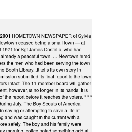
 2001
HOMETOWN NEWSPAPER of Sylvia
town ceased being a small town — at
st 1971 for Sgt James Costello, who had
as already a peaceful town. … Newtown hired
ficers the men who had been serving the town
Booth Library...It tells its own story in
ssion submitted its final report to the town
oters intact. The 11-member board will gather
t, however, is no longer in its hands. It is
f the report before it reaches the voters.
* * *
uring July. The Boy Scouts of America
 saving or attempting to save a life at
ng and was caught in the current with a
hore safely. The boy and his family were
ay morning, police noted something odd at