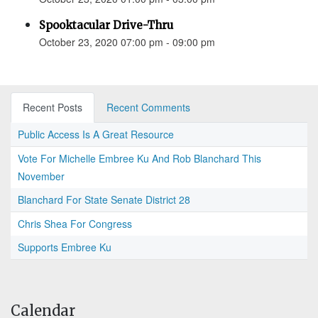
Spooktacular Drive-Thru
October 23, 2020 07:00 pm - 09:00 pm
Recent Posts
Recent Comments
Public Access Is A Great Resource
Vote For Michelle Embree Ku And Rob Blanchard This
November
Blanchard For State Senate District 28
Chris Shea For Congress
Supports Embree Ku
Calendar