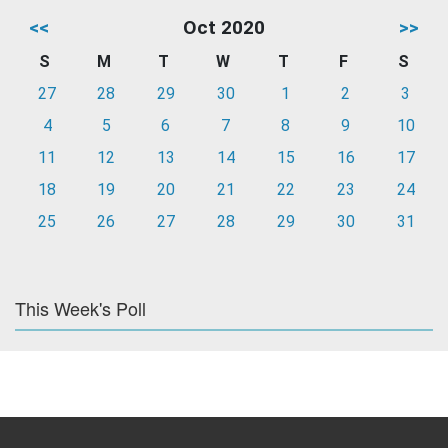
<<
Oct 2020
>>
S
M
T
W
T
F
S
27
28
29
30
1
2
3
4
5
6
7
8
9
10
11
12
13
14
15
16
17
18
19
20
21
22
23
24
25
26
27
28
29
30
31
This Week's Poll