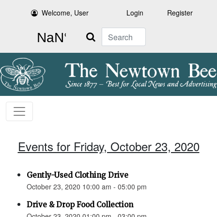
Welcome, User
Login
Register
Search
Events for Friday, October 23, 2020
Gently-Used Clothing Drive
October 23, 2020 10:00 am - 05:00 pm
Drive & Drop Food Collection
October 23, 2020 01:00 pm - 03:00 pm