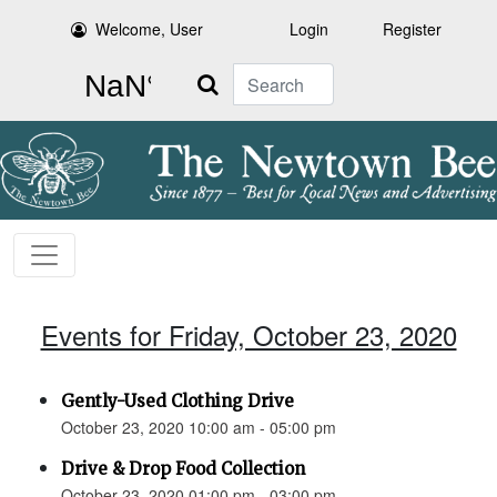
Welcome, User
Login
Register
Search
Events for Friday, October 23, 2020
Gently-Used Clothing Drive
October 23, 2020 10:00 am - 05:00 pm
Drive & Drop Food Collection
October 23, 2020 01:00 pm - 03:00 pm