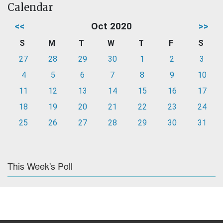
Calendar
<<
Oct 2020
>>
S
M
T
W
T
F
S
27
28
29
30
1
2
3
4
5
6
7
8
9
10
11
12
13
14
15
16
17
18
19
20
21
22
23
24
25
26
27
28
29
30
31
This Week's Poll