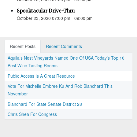
Spooktacular Drive-Thru
October 23, 2020 07:00 pm - 09:00 pm
Recent Posts
Recent Comments
Aquila's Nest Vineyards Named One Of USA Today’s Top 10
Best Wine Tasting Rooms
Public Access Is A Great Resource
Vote For Michelle Embree Ku And Rob Blanchard This
November
Blanchard For State Senate District 28
Chris Shea For Congress