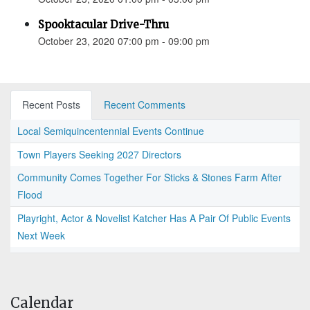
Spooktacular Drive-Thru
October 23, 2020 07:00 pm - 09:00 pm
Recent Posts
Recent Comments
Local Semiquincentennial Events Continue
Town Players Seeking 2027 Directors
Community Comes Together For Sticks & Stones Farm After
Flood
Playright, Actor & Novelist Katcher Has A Pair Of Public Events
Next Week
Calendar