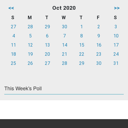
<<
Oct 2020
>>
S
M
T
W
T
F
S
27
28
29
30
1
2
3
4
5
6
7
8
9
10
11
12
13
14
15
16
17
18
19
20
21
22
23
24
25
26
27
28
29
30
31
This Week's Poll