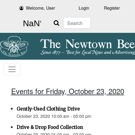
Welcome, User
Login
Register
Search
Events for Friday, October 23, 2020
Gently-Used Clothing Drive
October 23, 2020 10:00 am - 05:00 pm
Drive & Drop Food Collection
October 23, 2020 01:00 pm - 03:00 pm