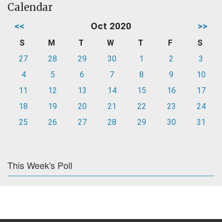
Calendar
<<
Oct 2020
>>
S
M
T
W
T
F
S
27
28
29
30
1
2
3
4
5
6
7
8
9
10
11
12
13
14
15
16
17
18
19
20
21
22
23
24
25
26
27
28
29
30
31
This Week's Poll