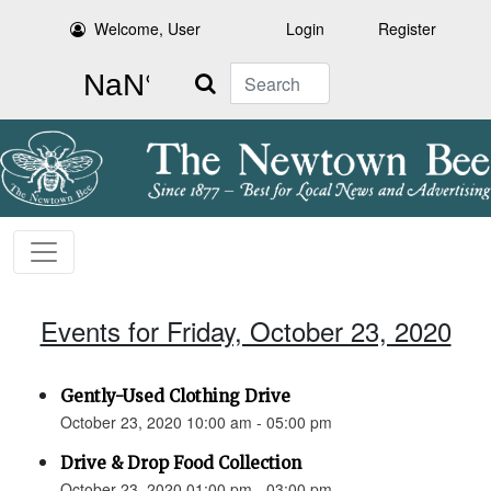
Welcome, User
Login
Register
Search
Events for Friday, October 23, 2020
Gently-Used Clothing Drive
October 23, 2020 10:00 am - 05:00 pm
Drive & Drop Food Collection
October 23, 2020 01:00 pm - 03:00 pm