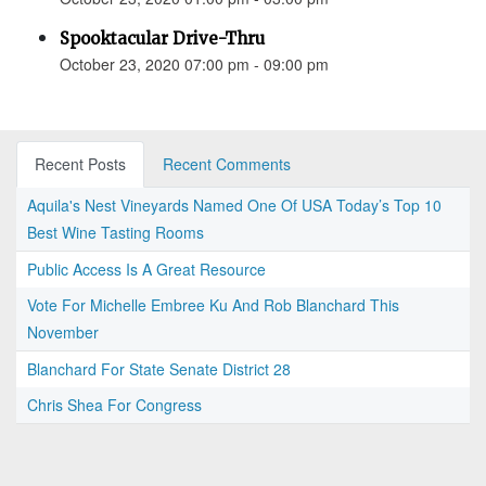
Spooktacular Drive-Thru
October 23, 2020 07:00 pm - 09:00 pm
Recent Posts
Recent Comments
Aquila's Nest Vineyards Named One Of USA Today’s Top 10
Best Wine Tasting Rooms
Public Access Is A Great Resource
Vote For Michelle Embree Ku And Rob Blanchard This
November
Blanchard For State Senate District 28
Chris Shea For Congress