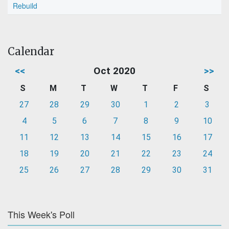
Rebuild
Calendar
<<
Oct 2020
>>
S
M
T
W
T
F
S
27
28
29
30
1
2
3
4
5
6
7
8
9
10
11
12
13
14
15
16
17
18
19
20
21
22
23
24
25
26
27
28
29
30
31
This Week's Poll