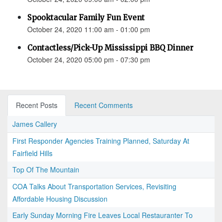
Spooktacular Family Fun Event
October 24, 2020 11:00 am - 01:00 pm
Contactless/Pick-Up Mississippi BBQ Dinner
October 24, 2020 05:00 pm - 07:30 pm
Recent Posts
Recent Comments
James Callery
First Responder Agencies Training Planned, Saturday At
Fairfield Hills
Top Of The Mountain
COA Talks About Transportation Services, Revisiting
Affordable Housing Discussion
Early Sunday Morning Fire Leaves Local Restauranter To