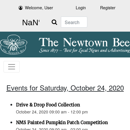
Welcome, User
Login
Register
Search
Events for Saturday, October 24, 2020
Drive & Drop Food Collection
October 24, 2020 09:00 am - 12:00 pm
NMS Painted Pumpkin Patch Competition
October 24, 2020 09:00 am - 02:00 pm