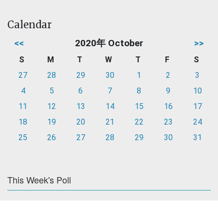
Calendar
<<
2020年 October
>>
S
M
T
W
T
F
S
27
28
29
30
1
2
3
4
5
6
7
8
9
10
11
12
13
14
15
16
17
18
19
20
21
22
23
24
25
26
27
28
29
30
31
This Week's Poll