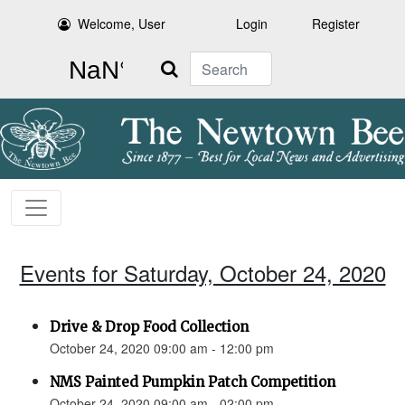
Welcome, User
Login
Register
Search
Events for Saturday, October 24, 2020
Drive & Drop Food Collection
October 24, 2020 09:00 am - 12:00 pm
NMS Painted Pumpkin Patch Competition
October 24, 2020 09:00 am - 02:00 pm