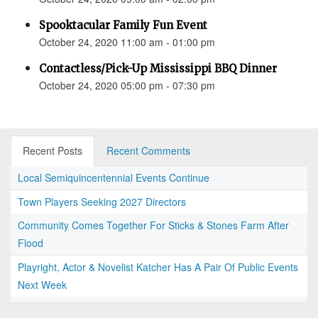
Spooktacular Family Fun Event
October 24, 2020 11:00 am - 01:00 pm
Contactless/Pick-Up Mississippi BBQ Dinner
October 24, 2020 05:00 pm - 07:30 pm
Recent Posts
Recent Comments
Local Semiquincentennial Events Continue
Town Players Seeking 2027 Directors
Community Comes Together For Sticks & Stones Farm After
Flood
Playright, Actor & Novelist Katcher Has A Pair Of Public Events
Next Week