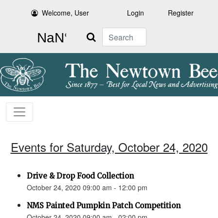
Welcome, User
Login
Register
Search
Events for Saturday, October 24, 2020
Drive & Drop Food Collection
October 24, 2020 09:00 am - 12:00 pm
NMS Painted Pumpkin Patch Competition
October 24, 2020 09:00 am - 02:00 pm