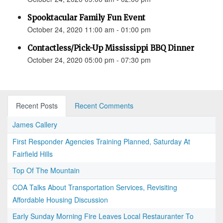
Spooktacular Family Fun Event
October 24, 2020 11:00 am - 01:00 pm
Contactless/Pick-Up Mississippi BBQ Dinner
October 24, 2020 05:00 pm - 07:30 pm
Recent Posts
Recent Comments
James Callery
First Responder Agencies Training Planned, Saturday At
Fairfield Hills
Top Of The Mountain
COA Talks About Transportation Services, Revisiting
Affordable Housing Discussion
Early Sunday Morning Fire Leaves Local Restauranter To