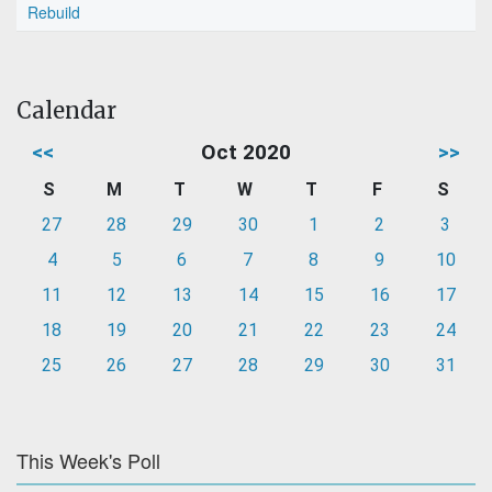
Rebuild
Calendar
<<
Oct 2020
>>
S
M
T
W
T
F
S
27
28
29
30
1
2
3
4
5
6
7
8
9
10
11
12
13
14
15
16
17
18
19
20
21
22
23
24
25
26
27
28
29
30
31
This Week's Poll