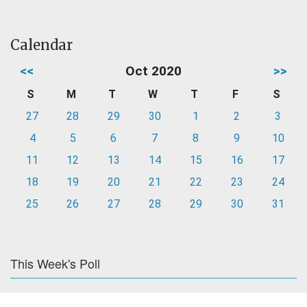
Calendar
<<
Oct 2020
>>
S
M
T
W
T
F
S
27
28
29
30
1
2
3
4
5
6
7
8
9
10
11
12
13
14
15
16
17
18
19
20
21
22
23
24
25
26
27
28
29
30
31
This Week's Poll