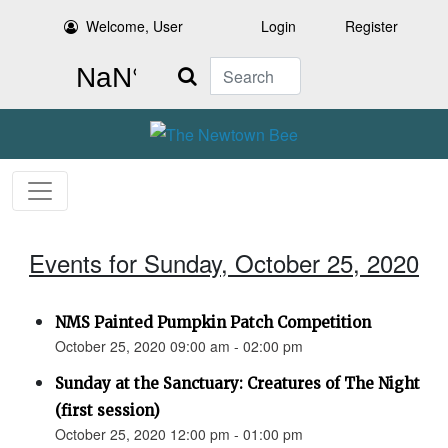
Welcome, User
Login
Register
Search
Events for Sunday, October 25, 2020
NMS Painted Pumpkin Patch Competition
October 25, 2020 09:00 am - 02:00 pm
Sunday at the Sanctuary: Creatures of The Night
(first session)
October 25, 2020 12:00 pm - 01:00 pm