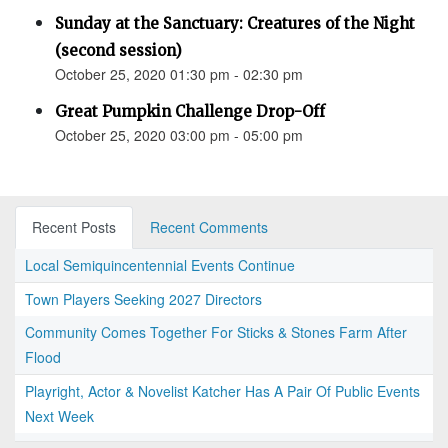
Sunday at the Sanctuary: Creatures of the Night
(second session)
October 25, 2020 01:30 pm - 02:30 pm
Great Pumpkin Challenge Drop-Off
October 25, 2020 03:00 pm - 05:00 pm
Recent Posts
Recent Comments
Local Semiquincentennial Events Continue
Town Players Seeking 2027 Directors
Community Comes Together For Sticks & Stones Farm After
Flood
Playright, Actor & Novelist Katcher Has A Pair Of Public Events
Next Week