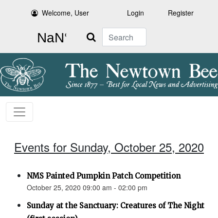
Welcome, User
Login
Register
Search
Events for Sunday, October 25, 2020
NMS Painted Pumpkin Patch Competition
October 25, 2020 09:00 am - 02:00 pm
Sunday at the Sanctuary: Creatures of The Night