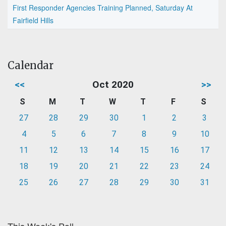
First Responder Agencies Training Planned, Saturday At
Fairfield Hills
Calendar
<<
Oct 2020
>>
S
M
T
W
T
F
S
27
28
29
30
1
2
3
4
5
6
7
8
9
10
11
12
13
14
15
16
17
18
19
20
21
22
23
24
25
26
27
28
29
30
31