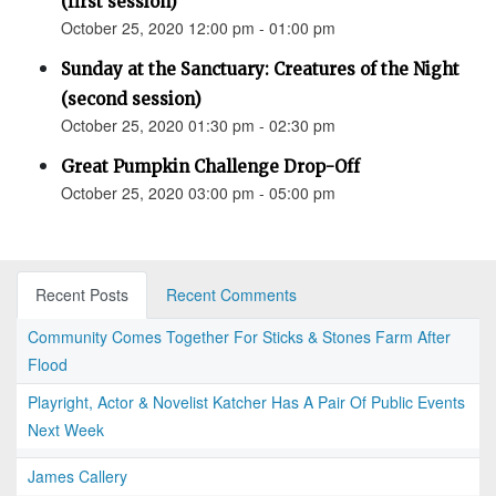
(first session)
October 25, 2020 12:00 pm - 01:00 pm
Sunday at the Sanctuary: Creatures of the Night
(second session)
October 25, 2020 01:30 pm - 02:30 pm
Great Pumpkin Challenge Drop-Off
October 25, 2020 03:00 pm - 05:00 pm
Recent Posts
Recent Comments
Community Comes Together For Sticks & Stones Farm After
Flood
Playright, Actor & Novelist Katcher Has A Pair Of Public Events
Next Week
James Callery