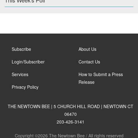
This Week's Poll
Subscribe
About Us
Login/Subscriber
Contact Us
Services
How to Submit a Press
Release
Privacy Policy
THE NEWTOWN BEE | 5 CHURCH HILL ROAD | NEWTOWN CT
06470
203-426-3141
Copyright ©2026 The Newtown Bee / All rights reserved