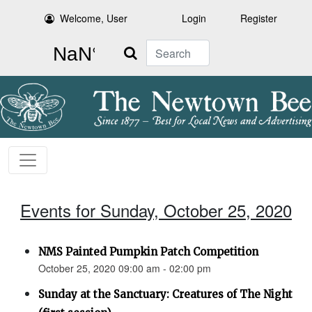
Welcome, User
Login
Register
Search
Events for Sunday, October 25, 2020
NMS Painted Pumpkin Patch Competition
October 25, 2020 09:00 am - 02:00 pm
Sunday at the Sanctuary: Creatures of The Night