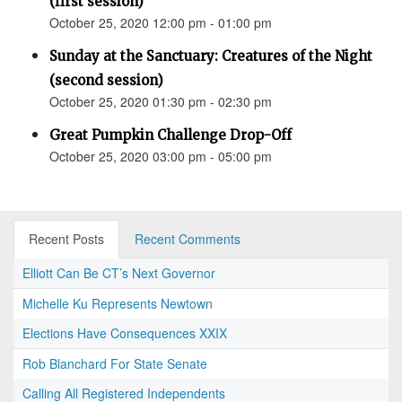
(first session)
October 25, 2020 12:00 pm - 01:00 pm
Sunday at the Sanctuary: Creatures of the Night
(second session)
October 25, 2020 01:30 pm - 02:30 pm
Great Pumpkin Challenge Drop-Off
October 25, 2020 03:00 pm - 05:00 pm
Recent Posts
Recent Comments
Elliott Can Be CT’s Next Governor
Michelle Ku Represents Newtown
Elections Have Consequences XXIX
Rob Blanchard For State Senate
Calling All Registered Independents