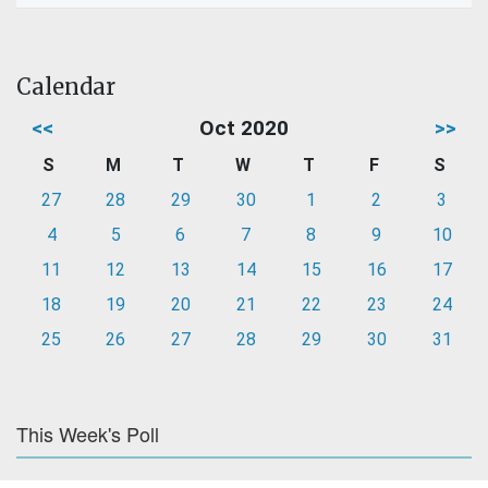
Calendar
<<
Oct 2020
>>
S
M
T
W
T
F
S
27
28
29
30
1
2
3
4
5
6
7
8
9
10
11
12
13
14
15
16
17
18
19
20
21
22
23
24
25
26
27
28
29
30
31
This Week's Poll