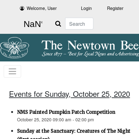
Welcome, User
Login
Register
Search
Events for Sunday, October 25, 2020
NMS Painted Pumpkin Patch Competition
October 25, 2020 09:00 am - 02:00 pm
Sunday at the Sanctuary: Creatures of The Night