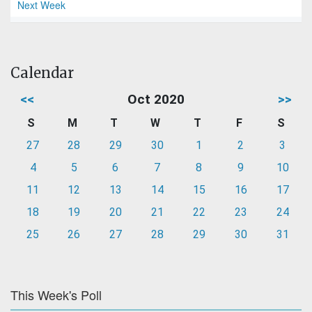
Next Week
Calendar
<<
Oct 2020
>>
S
M
T
W
T
F
S
27
28
29
30
1
2
3
4
5
6
7
8
9
10
11
12
13
14
15
16
17
18
19
20
21
22
23
24
25
26
27
28
29
30
31
This Week's Poll