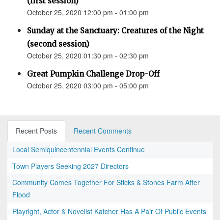
(first session)
October 25, 2020 12:00 pm - 01:00 pm
Sunday at the Sanctuary: Creatures of the Night
(second session)
October 25, 2020 01:30 pm - 02:30 pm
Great Pumpkin Challenge Drop-Off
October 25, 2020 03:00 pm - 05:00 pm
Recent Posts
Recent Comments
Local Semiquincentennial Events Continue
Town Players Seeking 2027 Directors
Community Comes Together For Sticks & Stones Farm After
Flood
Playright, Actor & Novelist Katcher Has A Pair Of Public Events