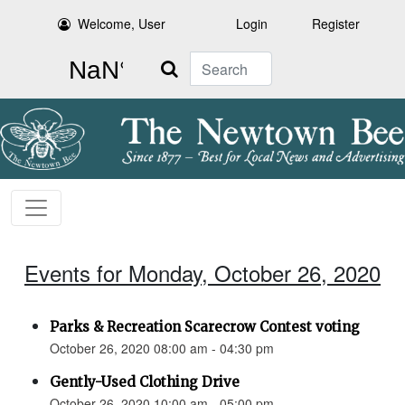
Welcome, User
Login
Register
Search
Events for Monday, October 26, 2020
Parks & Recreation Scarecrow Contest voting
October 26, 2020 08:00 am - 04:30 pm
Gently-Used Clothing Drive
October 26, 2020 10:00 am - 05:00 pm