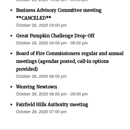
Business Advisory Committee meeting
**CANCELED**
October 26, 2020 03:00 pm
Great Pumpkin Challenge Drop-Off
October 26, 2020 04:00 pm - 06:00 pm
Board of Fire Commissioners regular and annual
meetings (agendas posted, call-in options
provided)
October 26, 2020 06:00 pm
Weaving Newtown
October 26, 2020 06:00 pm - 09:00 pm
Fairfield Hills Authority meeting
October 26, 2020 07:00 pm