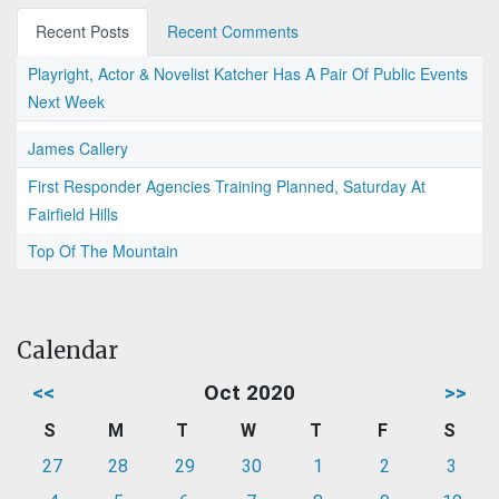
Recent Posts
Recent Comments
Playright, Actor & Novelist Katcher Has A Pair Of Public Events
Next Week
James Callery
First Responder Agencies Training Planned, Saturday At
Fairfield Hills
Top Of The Mountain
Calendar
<<
Oct 2020
>>
S
M
T
W
T
F
S
27
28
29
30
1
2
3