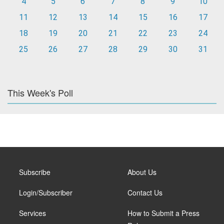
4
5
6
7
8
9
10
11
12
13
14
15
16
17
18
19
20
21
22
23
24
25
26
27
28
29
30
31
This Week's Poll
Subscribe
About Us
Login/Subscriber
Contact Us
Services
How to Submit a Press