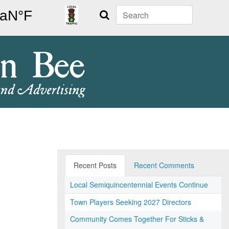
Search
Recent Posts
Recent Comments
Local Semiquincentennial Events Continue
Town Players Seeking 2027 Directors
Community Comes Together For Sticks &