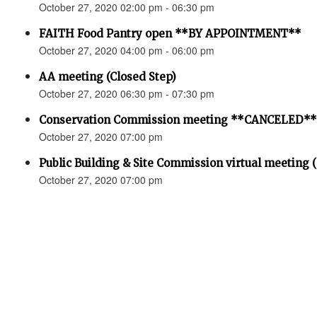
October 27, 2020 02:00 pm - 06:30 pm
FAITH Food Pantry open **BY APPOINTMENT**
October 27, 2020 04:00 pm - 06:00 pm
AA meeting (Closed Step)
October 27, 2020 06:30 pm - 07:30 pm
Conservation Commission meeting **CANCELED**
October 27, 2020 07:00 pm
Public Building & Site Commission virtual meeting 
October 27, 2020 07:00 pm