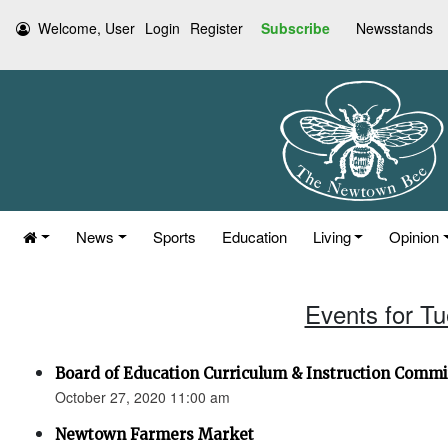
Welcome, User
Login
Register
Subscribe
Newsstands
News
Sports
Education
Living
Opinion
Events for T
Board of Education Curriculum & Instruction Commi
October 27, 2020 11:00 am
Newtown Farmers Market