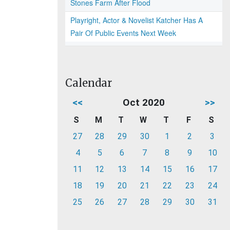
Stones Farm After Flood
Playright, Actor & Novelist Katcher Has A
Pair Of Public Events Next Week
Calendar
<<
Oct 2020
>>
S
M
T
W
T
F
S
27
28
29
30
1
2
3
4
5
6
7
8
9
10
11
12
13
14
15
16
17
18
19
20
21
22
23
24
25
26
27
28
29
30
31