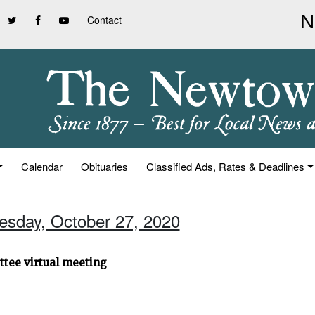
Contact
Calendar
Obituaries
Classified Ads, Rates & Deadlines
uesday, October 27, 2020
ttee virtual meeting