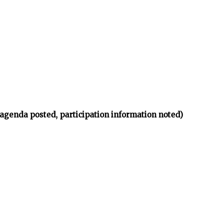
(agenda posted, participation information noted)