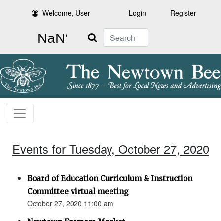
Welcome, User
Login
Register
Search
Events for Tuesday, October 27, 2020
Board of Education Curriculum & Instruction
Committee virtual meeting
October 27, 2020 11:00 am