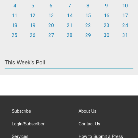
4
5
6
7
8
9
10
11
12
13
14
15
16
17
18
19
20
21
22
23
24
25
26
27
28
29
30
31
This Week's Poll
Subscribe
About Us
Login/Subscriber
Contact Us
Services
How to Submit a Press