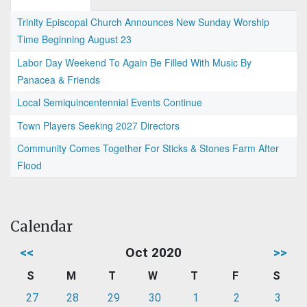
Trinity Episcopal Church Announces New Sunday Worship
Time Beginning August 23
Labor Day Weekend To Again Be Filled With Music By
Panacea & Friends
Local Semiquincentennial Events Continue
Town Players Seeking 2027 Directors
Community Comes Together For Sticks & Stones Farm After
Flood
Calendar
<<
Oct 2020
>>
S
M
T
W
T
F
S
27
28
29
30
1
2
3