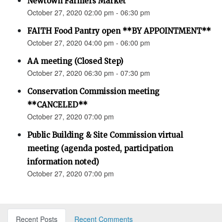
Newtown Farmers Market
October 27, 2020 02:00 pm - 06:30 pm
FAITH Food Pantry open **BY APPOINTMENT**
October 27, 2020 04:00 pm - 06:00 pm
AA meeting (Closed Step)
October 27, 2020 06:30 pm - 07:30 pm
Conservation Commission meeting
**CANCELED**
October 27, 2020 07:00 pm
Public Building & Site Commission virtual
meeting (agenda posted, participation
information noted)
October 27, 2020 07:00 pm
Recent Posts
Recent Comments