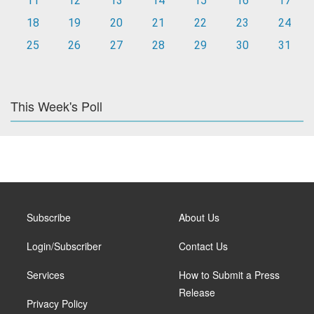
11
12
13
14
15
16
17
18
19
20
21
22
23
24
25
26
27
28
29
30
31
This Week's Poll
Subscribe
About Us
Login/Subscriber
Contact Us
Services
How to Submit a Press
Release
Privacy Policy