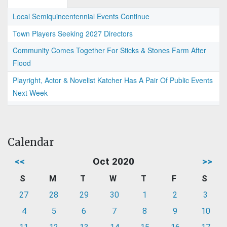
Local Semiquincentennial Events Continue
Town Players Seeking 2027 Directors
Community Comes Together For Sticks & Stones Farm After
Flood
Playright, Actor & Novelist Katcher Has A Pair Of Public Events
Next Week
Calendar
<<
Oct 2020
>>
S
M
T
W
T
F
S
27
28
29
30
1
2
3
4
5
6
7
8
9
10