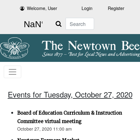
Welcome, User
Login
Register
Search
Events for Tuesday, October 27, 2020
Board of Education Curriculum & Instruction
Committee virtual meeting
October 27, 2020 11:00 am