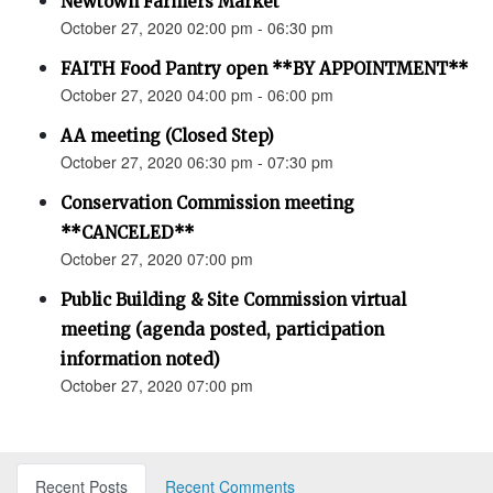
Newtown Farmers Market
October 27, 2020 02:00 pm - 06:30 pm
FAITH Food Pantry open **BY APPOINTMENT**
October 27, 2020 04:00 pm - 06:00 pm
AA meeting (Closed Step)
October 27, 2020 06:30 pm - 07:30 pm
Conservation Commission meeting
**CANCELED**
October 27, 2020 07:00 pm
Public Building & Site Commission virtual
meeting (agenda posted, participation
information noted)
October 27, 2020 07:00 pm
Recent Posts
Recent Comments