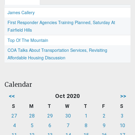
James Callery
First Responder Agencies Training Planned, Saturday At
Fairfield Hills
Top Of The Mountain
COA Talks About Transportation Services, Revisiting
Affordable Housing Discussion
Calendar
<<
Oct 2020
>>
S
M
T
W
T
F
S
27
28
29
30
1
2
3
4
5
6
7
8
9
10