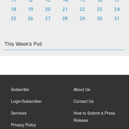
11
12
13
14
15
16
17
18
19
20
21
22
23
24
25
26
27
28
29
30
31
This Week's Poll
Subscribe
About Us
Login/Subscriber
Contact Us
Services
How to Submit a Press
Release
Privacy Policy