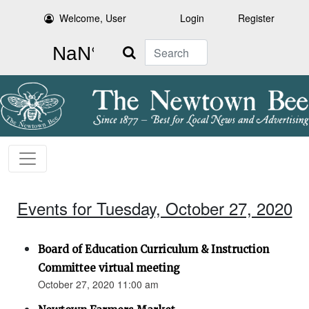
Welcome, User
Login
Register
Search
Events for Tuesday, October 27, 2020
Board of Education Curriculum & Instruction
Committee virtual meeting
October 27, 2020 11:00 am