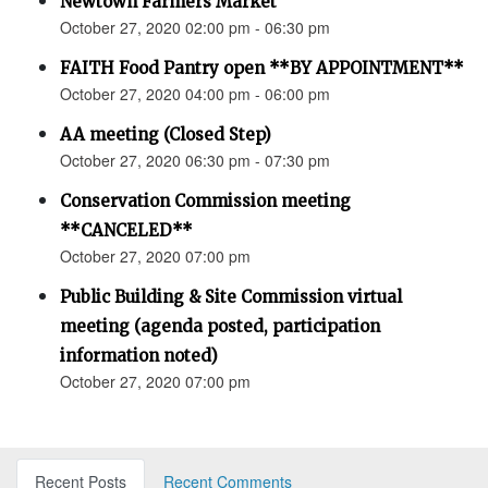
Newtown Farmers Market
October 27, 2020 02:00 pm - 06:30 pm
FAITH Food Pantry open **BY APPOINTMENT**
October 27, 2020 04:00 pm - 06:00 pm
AA meeting (Closed Step)
October 27, 2020 06:30 pm - 07:30 pm
Conservation Commission meeting
**CANCELED**
October 27, 2020 07:00 pm
Public Building & Site Commission virtual
meeting (agenda posted, participation
information noted)
October 27, 2020 07:00 pm
Recent Posts
Recent Comments