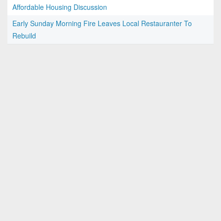
Affordable Housing Discussion
Early Sunday Morning Fire Leaves Local Restauranter To
Rebuild