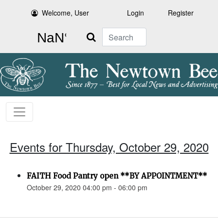
Welcome, User
Login
Register
Search
Events for Thursday, October 29, 2020
FAITH Food Pantry open **BY APPOINTMENT**
October 29, 2020 04:00 pm - 06:00 pm