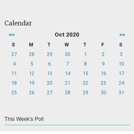
Calendar
<<
Oct 2020
>>
S
M
T
W
T
F
S
27
28
29
30
1
2
3
4
5
6
7
8
9
10
11
12
13
14
15
16
17
18
19
20
21
22
23
24
25
26
27
28
29
30
31
This Week's Poll