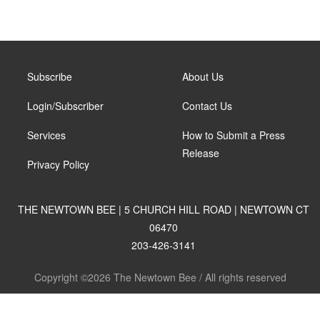
Subscribe
About Us
Login/Subscriber
Contact Us
Services
How to Submit a Press
Release
Privacy Policy
THE NEWTOWN BEE | 5 CHURCH HILL ROAD | NEWTOWN CT
06470
203-426-3141
Copyright ©2026 The Newtown Bee / All rights reserved