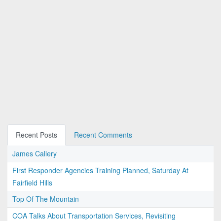
Recent Posts
Recent Comments
James Callery
First Responder Agencies Training Planned, Saturday At
Fairfield Hills
Top Of The Mountain
COA Talks About Transportation Services, Revisiting