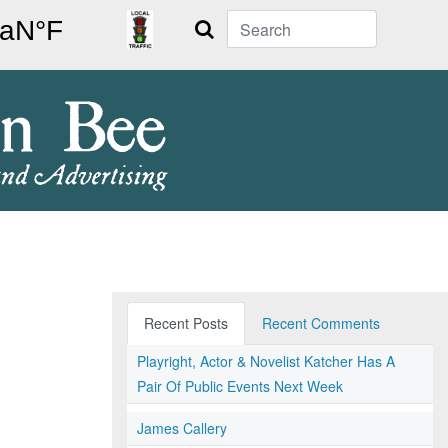
Search
Recent Posts
Recent Comments
Playright, Actor & Novelist Katcher Has A
Pair Of Public Events Next Week
James Callery