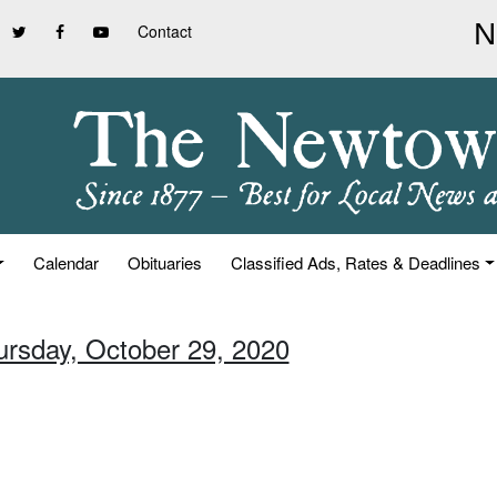
Contact
Calendar
Obituaries
Classified Ads, Rates & Deadlines
ursday, October 29, 2020