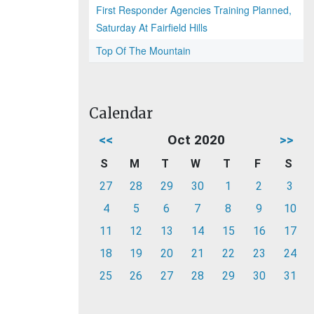
First Responder Agencies Training Planned,
Saturday At Fairfield Hills
Top Of The Mountain
Calendar
<<
Oct 2020
>>
S
M
T
W
T
F
S
27
28
29
30
1
2
3
4
5
6
7
8
9
10
11
12
13
14
15
16
17
18
19
20
21
22
23
24
25
26
27
28
29
30
31