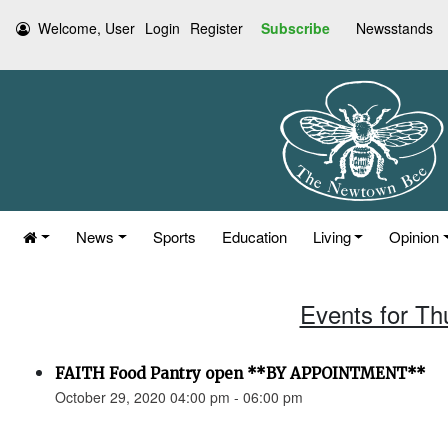
Welcome, User
Login
Register
Subscribe
Newsstands
News
Sports
Education
Living
Opinion
Events for Th
FAITH Food Pantry open **BY APPOINTMENT**
October 29, 2020 04:00 pm - 06:00 pm