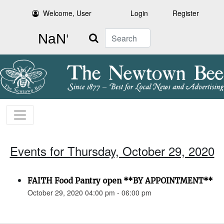
Welcome, User
Login
Register
Search
Events for Thursday, October 29, 2020
FAITH Food Pantry open **BY APPOINTMENT**
October 29, 2020 04:00 pm - 06:00 pm