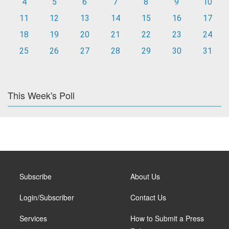
4
5
6
7
8
9
10
11
12
13
14
15
16
17
18
19
20
21
22
23
24
25
26
27
28
29
30
31
This Week's Poll
Subscribe
About Us
Login/Subscriber
Contact Us
Services
How to Submit a Press