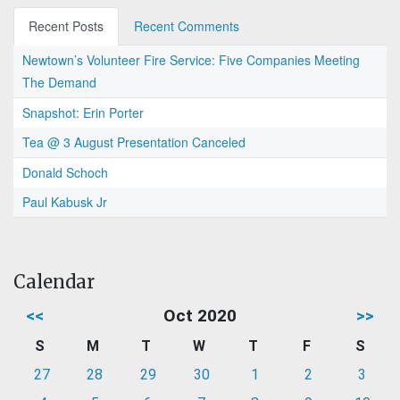
Recent Posts
Recent Comments
Newtown’s Volunteer Fire Service: Five Companies Meeting
The Demand
Snapshot: Erin Porter
Tea @ 3 August Presentation Canceled
Donald Schoch
Paul Kabusk Jr
Calendar
<<
Oct 2020
>>
S
M
T
W
T
F
S
27
28
29
30
1
2
3