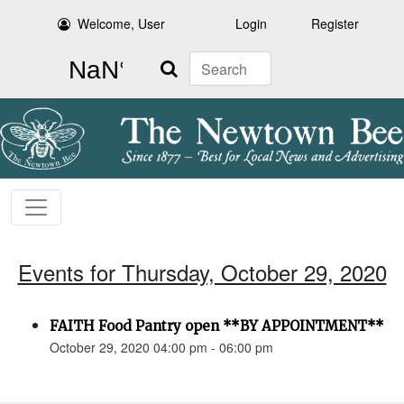
Welcome, User
Login
Register
Search
Events for Thursday, October 29, 2020
FAITH Food Pantry open **BY APPOINTMENT**
October 29, 2020 04:00 pm - 06:00 pm