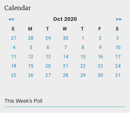
Calendar
<<
Oct 2020
>>
S
M
T
W
T
F
S
27
28
29
30
1
2
3
4
5
6
7
8
9
10
11
12
13
14
15
16
17
18
19
20
21
22
23
24
25
26
27
28
29
30
31
This Week's Poll