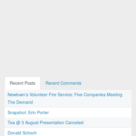
Recent Posts
Recent Comments
Newtown’s Volunteer Fire Service: Five Companies Meeting
The Demand
Snapshot: Erin Porter
Tea @ 3 August Presentation Canceled
Donald Schoch