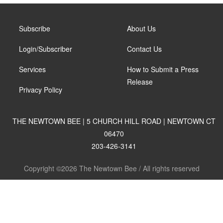
Subscribe
About Us
Login/Subscriber
Contact Us
Services
How to Submit a Press
Release
Privacy Policy
THE NEWTOWN BEE | 5 CHURCH HILL ROAD | NEWTOWN CT
06470
203-426-3141
Copyright ©2026 The Newtown Bee / All rights reserved