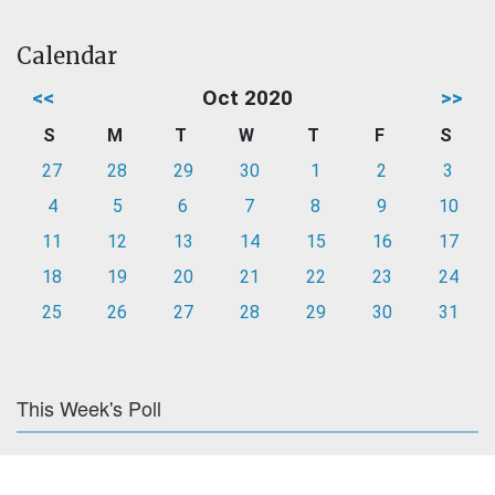
Calendar
<<
Oct 2020
>>
S
M
T
W
T
F
S
27
28
29
30
1
2
3
4
5
6
7
8
9
10
11
12
13
14
15
16
17
18
19
20
21
22
23
24
25
26
27
28
29
30
31
This Week's Poll