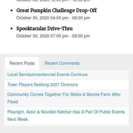
Great Pumpkin Challenge Drop-Off
October 30, 2020 04:00 pm - 06:00 pm
Spooktacular Drive-Thru
October 30, 2020 07:00 pm - 09:00 pm
Recent Posts
Recent Comments
Local Semiquincentennial Events Continue
Town Players Seeking 2027 Directors
Community Comes Together For Sticks & Stones Farm After
Flood
Playright, Actor & Novelist Katcher Has A Pair Of Public Events
Next Week