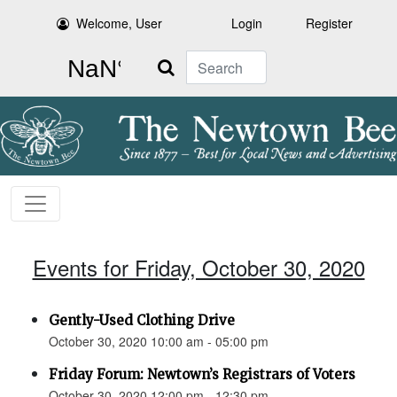
Welcome, User
Login
Register
Search
Events for Friday, October 30, 2020
Gently-Used Clothing Drive
October 30, 2020 10:00 am - 05:00 pm
Friday Forum: Newtown’s Registrars of Voters
October 30, 2020 12:00 pm - 12:30 pm