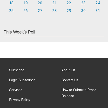
18
19
20
21
22
23
24
25
26
27
28
29
30
31
This Week's Poll
Subscribe
About Us
Login/Subscriber
Contact Us
Services
How to Submit a Press
Release
Privacy Policy