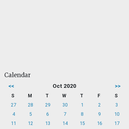
Calendar
<<
Oct 2020
>>
S
M
T
W
T
F
S
27
28
29
30
1
2
3
4
5
6
7
8
9
10
11
12
13
14
15
16
17