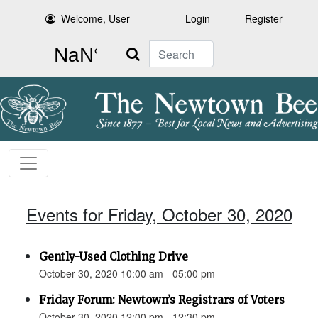
Welcome, User
Login
Register
Search
Events for Friday, October 30, 2020
Gently-Used Clothing Drive
October 30, 2020 10:00 am - 05:00 pm
Friday Forum: Newtown’s Registrars of Voters
October 30, 2020 12:00 pm - 12:30 pm