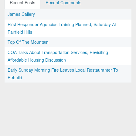
Recent Posts
Recent Comments
James Callery
First Responder Agencies Training Planned, Saturday At
Fairfield Hills
Top Of The Mountain
COA Talks About Transportation Services, Revisiting
Affordable Housing Discussion
Early Sunday Morning Fire Leaves Local Restauranter To
Rebuild