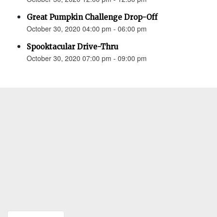
Great Pumpkin Challenge Drop-Off
October 30, 2020 04:00 pm - 06:00 pm
Spooktacular Drive-Thru
October 30, 2020 07:00 pm - 09:00 pm