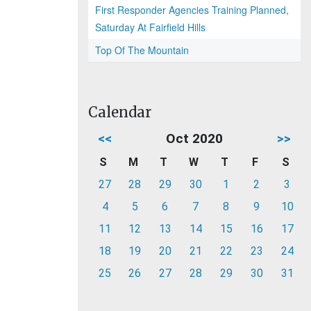
First Responder Agencies Training Planned,
Saturday At Fairfield Hills
Top Of The Mountain
Calendar
<<
Oct 2020
>>
S
M
T
W
T
F
S
27
28
29
30
1
2
3
4
5
6
7
8
9
10
11
12
13
14
15
16
17
18
19
20
21
22
23
24
25
26
27
28
29
30
31