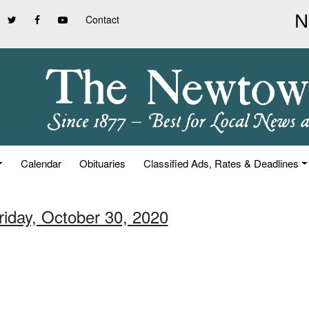
Contact
Calendar
Obituaries
Classified Ads, Rates & Deadlines
riday, October 30, 2020