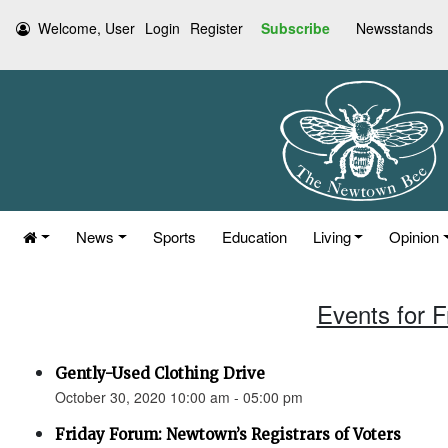
Welcome, User
Login
Register
Subscribe
Newsstands
News
Sports
Education
Living
Opinion
Events for F
Gently-Used Clothing Drive
October 30, 2020 10:00 am - 05:00 pm
Friday Forum: Newtown’s Registrars of Voters