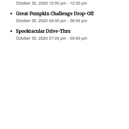
October 30, 2020 12:00 pm - 12:30 pm
Great Pumpkin Challenge Drop-Off
October 30, 2020 04:00 pm - 06:00 pm
Spooktacular Drive-Thru
October 30, 2020 07:00 pm - 09:00 pm