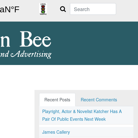
Search
Recent Posts
Recent Comments
Playright, Actor & Novelist Katcher Has A
Pair Of Public Events Next Week
James Callery