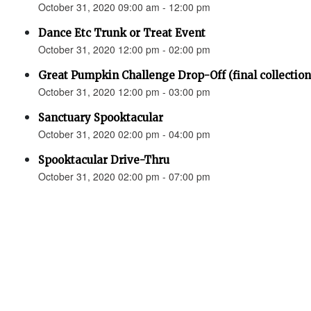
October 31, 2020 09:00 am - 12:00 pm
Dance Etc Trunk or Treat Event
October 31, 2020 12:00 pm - 02:00 pm
Great Pumpkin Challenge Drop-Off (final collection
October 31, 2020 12:00 pm - 03:00 pm
Sanctuary Spooktacular
October 31, 2020 02:00 pm - 04:00 pm
Spooktacular Drive-Thru
October 31, 2020 02:00 pm - 07:00 pm