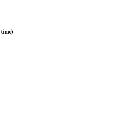
 time)