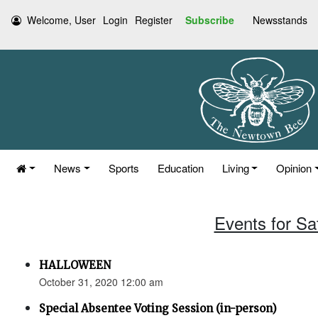
Welcome, User
Login
Register
Subscribe
Newsstands
News
Sports
Education
Living
Opinion
Events for Sa
HALLOWEEN
October 31, 2020 12:00 am
Special Absentee Voting Session (in-person)