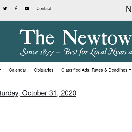
Contact
Calendar
Obituaries
Classified Ads, Rates & Deadlines
turday, October 31, 2020