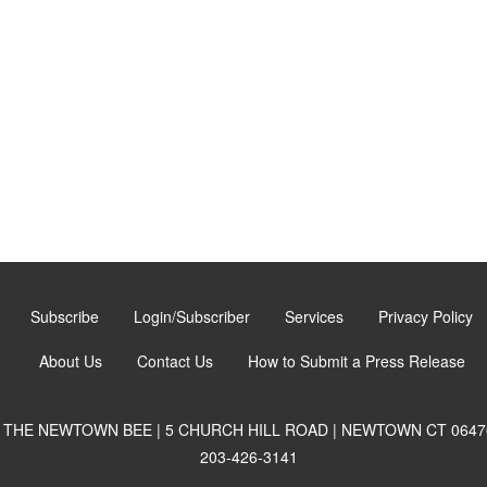
Subscribe
Login/Subscriber
Services
Privacy Policy
About Us
Contact Us
How to Submit a Press Release
THE NEWTOWN BEE | 5 CHURCH HILL ROAD | NEWTOWN CT 0647
203-426-3141