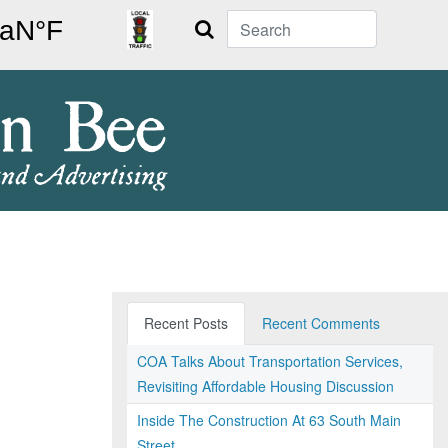
Search
Recent Posts
Recent Comments
COA Talks About Transportation Services,
Revisiting Affordable Housing Discussion
Inside The Construction At 63 South Main
Street