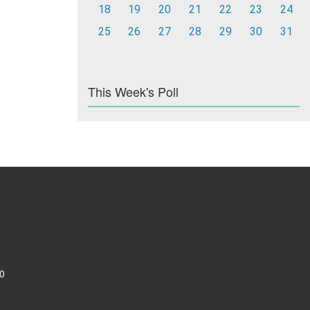
18
19
20
21
22
23
24
25
26
27
28
29
30
31
This Week's Poll
0