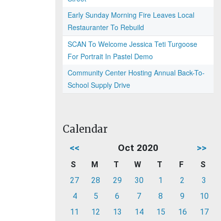
Early Sunday Morning Fire Leaves Local
Restauranter To Rebuild
SCAN To Welcome Jessica Teti Turgoose
For Portrait In Pastel Demo
Community Center Hosting Annual Back-To-
School Supply Drive
Calendar
<<
Oct 2020
>>
S
M
T
W
T
F
S
27
28
29
30
1
2
3
4
5
6
7
8
9
10
11
12
13
14
15
16
17